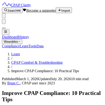
CPAP Clarity
Become a supporter
Search
⌘K
Import
Dashboard
History
Wearables
Compliance
Learn
Tools
Data
Learn
/
CPAP Comfort & Troubleshooting
/
Improve CPAP Compliance: 10 Practical Tips
Published
March 1, 2026
Updated
July 20, 2026
10 min read
By
Brian C.
, CPAP user since 2023
Improve CPAP Compliance: 10 Practical
Tips