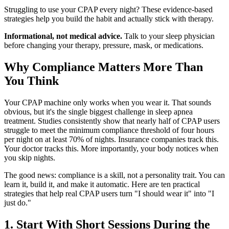
Struggling to use your CPAP every night? These evidence-based
strategies help you build the habit and actually stick with therapy.
Informational, not medical advice.
Talk to your sleep physician
before changing your therapy, pressure, mask, or medications.
Why Compliance Matters More Than
You Think
Your CPAP machine only works when you wear it. That sounds
obvious, but it's the single biggest challenge in sleep apnea
treatment. Studies consistently show that nearly half of CPAP users
struggle to meet the minimum compliance threshold of four hours
per night on at least 70% of nights. Insurance companies track this.
Your doctor tracks this. More importantly, your body notices when
you skip nights.
The good news: compliance is a skill, not a personality trait. You can
learn it, build it, and make it automatic. Here are ten practical
strategies that help real CPAP users turn "I should wear it" into "I
just do."
1. Start With Short Sessions During the