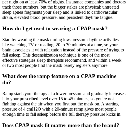
per night on at least 70% of nights. Insurance companies and doctors
track those numbers, but the bigger stakes are physical: untreated
sleep apnea fragments your sleep and is linked to cardiovascular
strain, elevated blood pressure, and persistent daytime fatigue.
How do I get used to wearing a CPAP mask?
Start by wearing the mask during low-pressure daytime activities
like watching TV or reading, 20 to 30 minutes at a time, so your
brain associates it with relaxation instead of the pressure of trying to
fall asleep. This desensitization technique is one of the most
effective strategies sleep therapists recommend, and within a week
or two most people find the mask barely registers anymore.
What does the ramp feature on a CPAP machine
do?
Ramp starts your therapy at a lower pressure and gradually increases
it to your prescribed level over 15 to 45 minutes, so you're not
fighting against the air when you first put the mask on. A starting
pressure of 4 cmH2O with a 20-minute ramp gives most people
enough time to fall asleep before the full therapy pressure kicks in.
Does CPAP mask fit matter more than the brand?