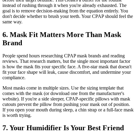
instead of rushing through it when you're already exhausted. The
goal is to remove decision-making from the equation entirely. You
don't decide whether to brush your teeth. Your CPAP should feel the
same way.
6. Mask Fit Matters More Than Mask
Brand
People spend hours researching CPAP mask brands and reading
reviews. That research matters, but the single most important factor
is how the mask fits your specific face. A five-star mask that doesn't
fit your face shape will leak, cause discomfort, and undermine your
compliance.
Most masks come in multiple sizes. Use the sizing template that
comes with the mask (or download one from the manufacturer's
website). If you're a side sleeper, CPAP-specific pillows with mask
cutouts prevent the pillow from pushing your mask out of position.
If you open your mouth during sleep, a chin strap or a full-face mask
is worth trying.
7. Your Humidifier Is Your Best Friend