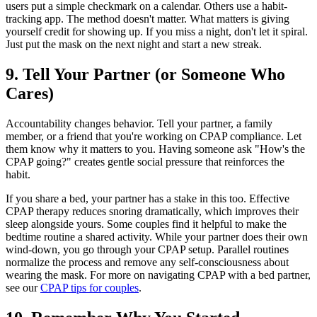
users put a simple checkmark on a calendar. Others use a habit-
tracking app. The method doesn't matter. What matters is giving
yourself credit for showing up. If you miss a night, don't let it spiral.
Just put the mask on the next night and start a new streak.
9. Tell Your Partner (or Someone Who
Cares)
Accountability changes behavior. Tell your partner, a family
member, or a friend that you're working on CPAP compliance. Let
them know why it matters to you. Having someone ask "How's the
CPAP going?" creates gentle social pressure that reinforces the
habit.
If you share a bed, your partner has a stake in this too. Effective
CPAP therapy reduces snoring dramatically, which improves their
sleep alongside yours. Some couples find it helpful to make the
bedtime routine a shared activity. While your partner does their own
wind-down, you go through your CPAP setup. Parallel routines
normalize the process and remove any self-consciousness about
wearing the mask. For more on navigating CPAP with a bed partner,
see our
CPAP tips for couples
.