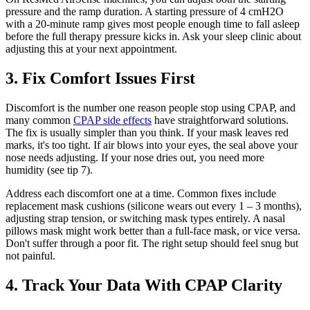
pressure and the ramp duration. A starting pressure of 4 cmH2O
with a 20-minute ramp gives most people enough time to fall asleep
before the full therapy pressure kicks in. Ask your sleep clinic about
adjusting this at your next appointment.
3. Fix Comfort Issues First
Discomfort is the number one reason people stop using CPAP, and
many common
CPAP side effects
have straightforward solutions.
The fix is usually simpler than you think. If your mask leaves red
marks, it's too tight. If air blows into your eyes, the seal above your
nose needs adjusting. If your nose dries out, you need more
humidity (see tip 7).
Address each discomfort one at a time. Common fixes include
replacement mask cushions (silicone wears out every 1 – 3 months),
adjusting strap tension, or switching mask types entirely. A nasal
pillows mask might work better than a full-face mask, or vice versa.
Don't suffer through a poor fit. The right setup should feel snug but
not painful.
4. Track Your Data With CPAP Clarity