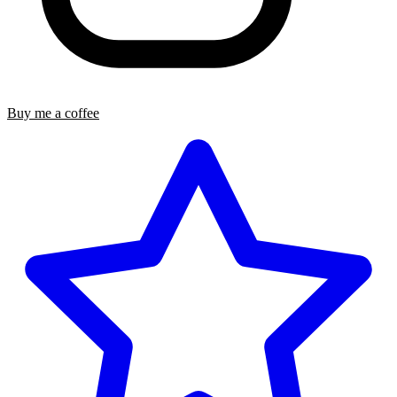
Buy me a coffee