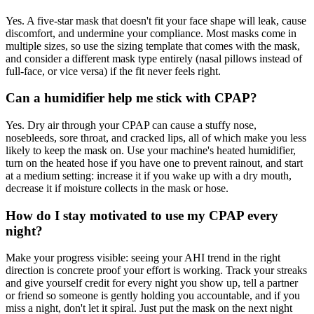
Yes. A five-star mask that doesn't fit your face shape will leak, cause
discomfort, and undermine your compliance. Most masks come in
multiple sizes, so use the sizing template that comes with the mask,
and consider a different mask type entirely (nasal pillows instead of
full-face, or vice versa) if the fit never feels right.
Can a humidifier help me stick with CPAP?
Yes. Dry air through your CPAP can cause a stuffy nose,
nosebleeds, sore throat, and cracked lips, all of which make you less
likely to keep the mask on. Use your machine's heated humidifier,
turn on the heated hose if you have one to prevent rainout, and start
at a medium setting: increase it if you wake up with a dry mouth,
decrease it if moisture collects in the mask or hose.
How do I stay motivated to use my CPAP every
night?
Make your progress visible: seeing your AHI trend in the right
direction is concrete proof your effort is working. Track your streaks
and give yourself credit for every night you show up, tell a partner
or friend so someone is gently holding you accountable, and if you
miss a night, don't let it spiral. Just put the mask on the next night