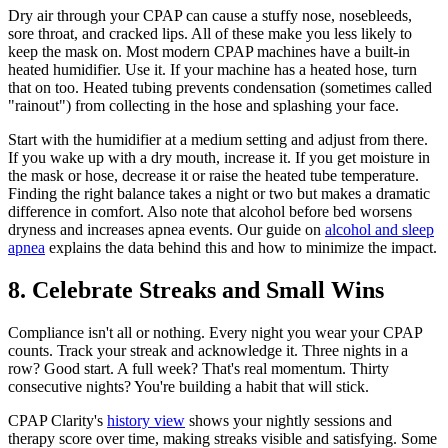
Dry air through your CPAP can cause a stuffy nose, nosebleeds,
sore throat, and cracked lips. All of these make you less likely to
keep the mask on. Most modern CPAP machines have a built-in
heated humidifier. Use it. If your machine has a heated hose, turn
that on too. Heated tubing prevents condensation (sometimes called
"rainout") from collecting in the hose and splashing your face.
Start with the humidifier at a medium setting and adjust from there.
If you wake up with a dry mouth, increase it. If you get moisture in
the mask or hose, decrease it or raise the heated tube temperature.
Finding the right balance takes a night or two but makes a dramatic
difference in comfort. Also note that alcohol before bed worsens
dryness and increases apnea events. Our guide on
alcohol and sleep
apnea
explains the data behind this and how to minimize the impact.
8. Celebrate Streaks and Small Wins
Compliance isn't all or nothing. Every night you wear your CPAP
counts. Track your streak and acknowledge it. Three nights in a
row? Good start. A full week? That's real momentum. Thirty
consecutive nights? You're building a habit that will stick.
CPAP Clarity's
history view
shows your nightly sessions and
therapy score over time, making streaks visible and satisfying. Some