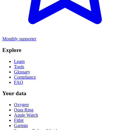
Monthly supporter
Explore
Learn
Tools
Glossary
Compliance
FAQ
Your data
Oxygen
Oura Ring
Apple Watch
Fitbit
Garmin