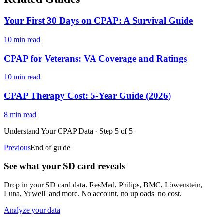
Your First 30 Days on CPAP: A Survival Guide
10 min read
CPAP for Veterans: VA Coverage and Ratings
10 min read
CPAP Therapy Cost: 5-Year Guide (2026)
8 min read
Understand Your CPAP Data
· Step
5
of
5
Previous
End of guide
See what your SD card reveals
Drop in your SD card data. ResMed, Philips, BMC, Löwenstein,
Luna, Yuwell, and more. No account, no uploads, no cost.
Analyze your data