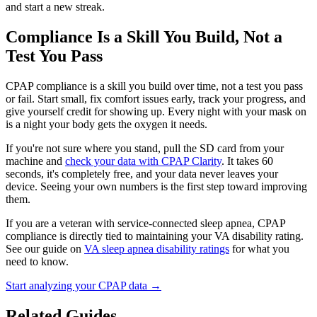
and start a new streak.
Compliance Is a Skill You Build, Not a
Test You Pass
CPAP compliance is a skill you build over time, not a test you pass
or fail. Start small, fix comfort issues early, track your progress, and
give yourself credit for showing up. Every night with your mask on
is a night your body gets the oxygen it needs.
If you're not sure where you stand, pull the SD card from your
machine and
check your data with CPAP Clarity
. It takes 60
seconds, it's completely free, and your data never leaves your
device. Seeing your own numbers is the first step toward improving
them.
If you are a veteran with service-connected sleep apnea, CPAP
compliance is directly tied to maintaining your VA disability rating.
See our guide on
VA sleep apnea disability ratings
for what you
need to know.
Start analyzing your CPAP data →
Related Guides