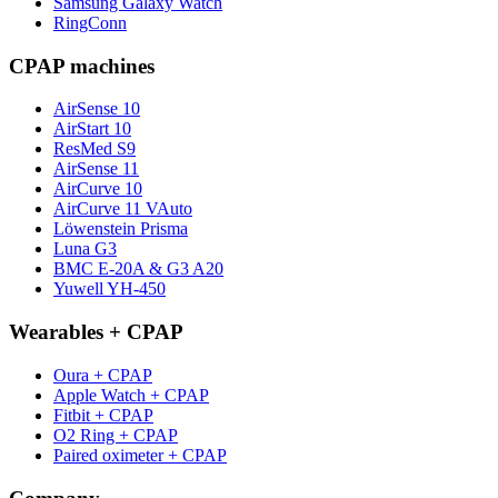
Samsung Galaxy Watch
RingConn
CPAP machines
AirSense 10
AirStart 10
ResMed S9
AirSense 11
AirCurve 10
AirCurve 11 VAuto
Löwenstein Prisma
Luna G3
BMC E-20A & G3 A20
Yuwell YH-450
Wearables + CPAP
Oura + CPAP
Apple Watch + CPAP
Fitbit + CPAP
O2 Ring + CPAP
Paired oximeter + CPAP