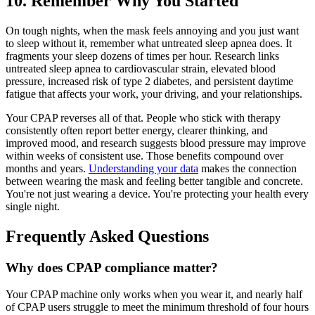
10. Remember Why You Started
On tough nights, when the mask feels annoying and you just want
to sleep without it, remember what untreated sleep apnea does. It
fragments your sleep dozens of times per hour. Research links
untreated sleep apnea to cardiovascular strain, elevated blood
pressure, increased risk of type 2 diabetes, and persistent daytime
fatigue that affects your work, your driving, and your relationships.
Your CPAP reverses all of that. People who stick with therapy
consistently often report better energy, clearer thinking, and
improved mood, and research suggests blood pressure may improve
within weeks of consistent use. Those benefits compound over
months and years.
Understanding your data
makes the connection
between wearing the mask and feeling better tangible and concrete.
You're not just wearing a device. You're protecting your health every
single night.
Frequently Asked Questions
Why does CPAP compliance matter?
Your CPAP machine only works when you wear it, and nearly half
of CPAP users struggle to meet the minimum threshold of four hours