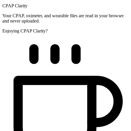
CPAP Clarity
Your CPAP, oximeter, and wearable files are read in your browser
and never uploaded.
Enjoying CPAP Clarity?