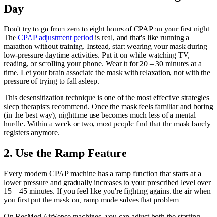
Day
Don't try to go from zero to eight hours of CPAP on your first night.
The
CPAP adjustment period
is real, and that's like running a
marathon without training. Instead, start wearing your mask during
low-pressure daytime activities. Put it on while watching TV,
reading, or scrolling your phone. Wear it for 20 – 30 minutes at a
time. Let your brain associate the mask with relaxation, not with the
pressure of trying to fall asleep.
This desensitization technique is one of the most effective strategies
sleep therapists recommend. Once the mask feels familiar and boring
(in the best way), nighttime use becomes much less of a mental
hurdle. Within a week or two, most people find that the mask barely
registers anymore.
2. Use the Ramp Feature
Every modern CPAP machine has a ramp function that starts at a
lower pressure and gradually increases to your prescribed level over
15 – 45 minutes. If you feel like you're fighting against the air when
you first put the mask on, ramp mode solves that problem.
On ResMed AirSense machines, you can adjust both the starting