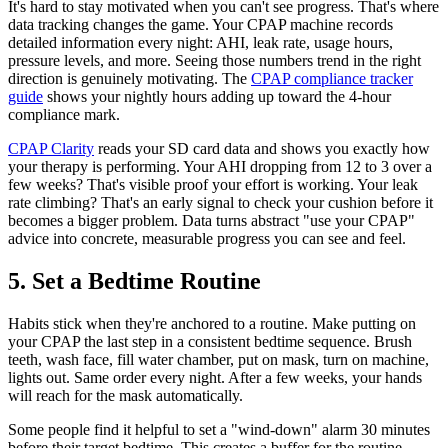
It's hard to stay motivated when you can't see progress. That's where
data tracking changes the game. Your CPAP machine records
detailed information every night: AHI, leak rate, usage hours,
pressure levels, and more. Seeing those numbers trend in the right
direction is genuinely motivating. The
CPAP compliance tracker
guide
shows your nightly hours adding up toward the 4-hour
compliance mark.
CPAP Clarity
reads your SD card data and shows you exactly how
your therapy is performing. Your AHI dropping from 12 to 3 over a
few weeks? That's visible proof your effort is working. Your leak
rate climbing? That's an early signal to check your cushion before it
becomes a bigger problem. Data turns abstract "use your CPAP"
advice into concrete, measurable progress you can see and feel.
5. Set a Bedtime Routine
Habits stick when they're anchored to a routine. Make putting on
your CPAP the last step in a consistent bedtime sequence. Brush
teeth, wash face, fill water chamber, put on mask, turn on machine,
lights out. Same order every night. After a few weeks, your hands
will reach for the mask automatically.
Some people find it helpful to set a "wind-down" alarm 30 minutes
before their target bedtime. This creates a buffer for the routine