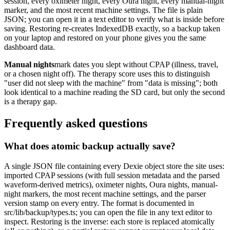
session, every oximeter night, every Oura night, every manual-night
marker, and the most recent machine settings. The file is plain
JSON; you can open it in a text editor to verify what is inside before
saving. Restoring re-creates IndexedDB exactly, so a backup taken
on your laptop and restored on your phone gives you the same
dashboard data.
Manual nights
mark dates you slept without CPAP (illness, travel,
or a chosen night off). The therapy score uses this to distinguish
"user did not sleep with the machine" from "data is missing"; both
look identical to a machine reading the SD card, but only the second
is a therapy gap.
Frequently asked questions
What does atomic backup actually save?
A single JSON file containing every Dexie object store the site uses:
imported CPAP sessions (with full session metadata and the parsed
waveform-derived metrics), oximeter nights, Oura nights, manual-
night markers, the most recent machine settings, and the parser
version stamp on every entry. The format is documented in
src/lib/backup/types.ts; you can open the file in any text editor to
inspect. Restoring is the inverse: each store is replaced atomically