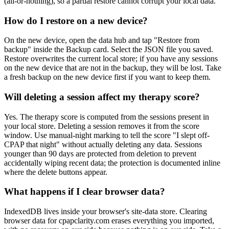
(all-or-nothing), so a partial restore cannot corrupt your local data.
How do I restore on a new device?
On the new device, open the data hub and tap "Restore from
backup" inside the Backup card. Select the JSON file you saved.
Restore overwrites the current local store; if you have any sessions
on the new device that are not in the backup, they will be lost. Take
a fresh backup on the new device first if you want to keep them.
Will deleting a session affect my therapy score?
Yes. The therapy score is computed from the sessions present in
your local store. Deleting a session removes it from the score
window. Use manual-night marking to tell the score "I slept off-
CPAP that night" without actually deleting any data. Sessions
younger than 90 days are protected from deletion to prevent
accidentally wiping recent data; the protection is documented inline
where the delete buttons appear.
What happens if I clear browser data?
IndexedDB lives inside your browser's site-data store. Clearing
browser data for cpapclarity.com erases everything you imported,