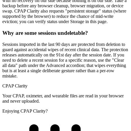
with no recovery on our side because nothing is on our side. Take a
backup before any browser cleanup, browser migration, or device
swap. CPAP Clarity also requests "persistent storage" status (where
supported by the browser) to reduce the chance of mid-write
eviction; you can verify status under Storage in this page.
Why are some sessions undeletable?
Sessions imported in the last 90 days are protected from deletion to
guard against accidental wipes of recent clinical data. The protection
releases automatically on the 91st day after the session date. If you
need to delete a recent session for a specific reason, use the "Clear
all data" path under the Advanced accordion; that wipes everything
but is at least a single deliberate gesture rather than a per-row
mistake.
CPAP Clarity
Your CPAP, oximeter, and wearable files are read in your browser
and never uploaded.
Enjoying CPAP Clarity?