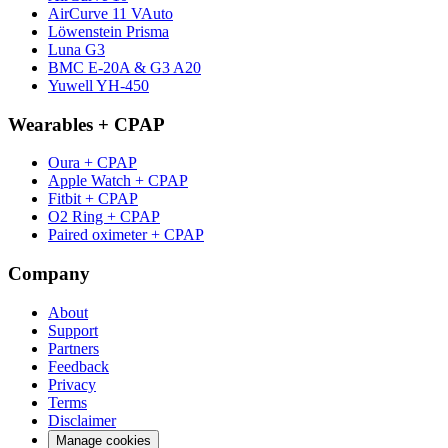
AirCurve 11 VAuto
Löwenstein Prisma
Luna G3
BMC E-20A & G3 A20
Yuwell YH-450
Wearables + CPAP
Oura + CPAP
Apple Watch + CPAP
Fitbit + CPAP
O2 Ring + CPAP
Paired oximeter + CPAP
Company
About
Support
Partners
Feedback
Privacy
Terms
Disclaimer
Manage cookies