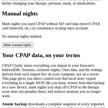
before changing your therapy, pressure, mask, or medications.
Manual nights
Mark nights you used CPAP without SD card data (travel CPAP,
card removed, etc.) so consistency scoring stays accurate.
No manual nights marked.
Mark manual nights
Your CPAP data, on your terms
CPAP Clarity stores everything you import in your browser's
IndexedDB. Sessions, oximeter nights, Oura data, and the settings
derived from each import live on your computer, not on a server.
This page gives you direct control over that local store: export
everything to a single JSON file you keep, restore from that backup
on a new device, mark nights you slept off-CPAP so the therapy
score does not penalize them, and remove sessions you no longer
want.
Atomic backup
downloads a complete snapshot of every imported