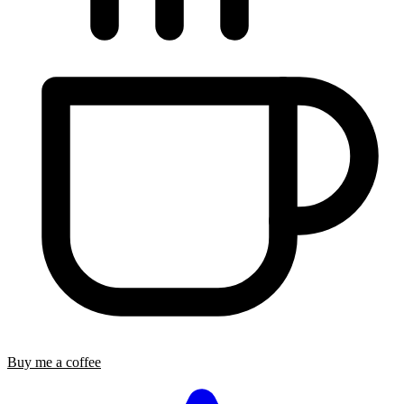
Buy me a coffee