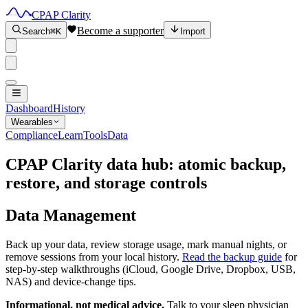
CPAP Clarity
Become a supporter
Search
⌘K
Import
Dashboard
History
Wearables
Compliance
Learn
Tools
Data
CPAP Clarity data hub: atomic backup,
restore, and storage controls
Data Management
Back up your data, review storage usage, mark manual nights, or
remove sessions from your local history.
Read the backup guide
for
step-by-step walkthroughs (iCloud, Google Drive, Dropbox, USB,
NAS) and device-change tips.
Informational, not medical advice.
Talk to your sleep physician