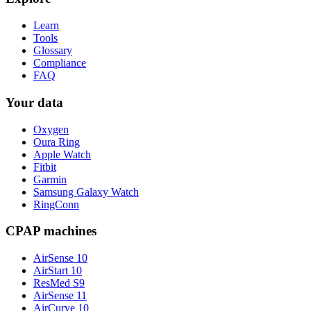
Learn
Tools
Glossary
Compliance
FAQ
Your data
Oxygen
Oura Ring
Apple Watch
Fitbit
Garmin
Samsung Galaxy Watch
RingConn
CPAP machines
AirSense 10
AirStart 10
ResMed S9
AirSense 11
AirCurve 10