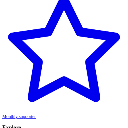
Monthly supporter
Explore