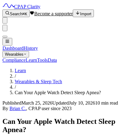
CPAP Clarity
Become a supporter
Search
⌘K
Import
Dashboard
History
Wearables
Compliance
Learn
Tools
Data
Learn
/
Wearables & Sleep Tech
/
Can Your Apple Watch Detect Sleep Apnea?
Published
March 25, 2026
Updated
July 10, 2026
10 min read
By
Brian C.
, CPAP user since 2023
Can Your Apple Watch Detect Sleep
Apnea?