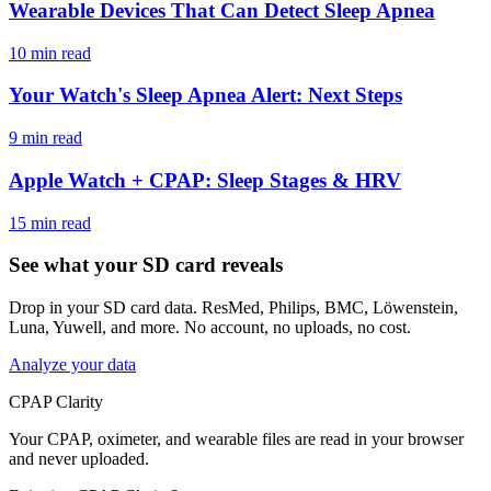
Wearable Devices That Can Detect Sleep Apnea
10 min read
Your Watch's Sleep Apnea Alert: Next Steps
9 min read
Apple Watch + CPAP: Sleep Stages & HRV
15 min read
See what your SD card reveals
Drop in your SD card data. ResMed, Philips, BMC, Löwenstein,
Luna, Yuwell, and more. No account, no uploads, no cost.
Analyze your data
CPAP Clarity
Your CPAP, oximeter, and wearable files are read in your browser
and never uploaded.