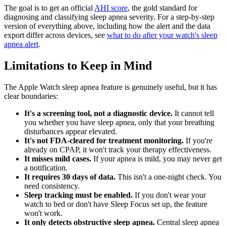
The goal is to get an official
AHI score
, the gold standard for
diagnosing and classifying sleep apnea severity. For a step-by-step
version of everything above, including how the alert and the data
export differ across devices, see
what to do after your watch's sleep
apnea alert
.
Limitations to Keep in Mind
The Apple Watch sleep apnea feature is genuinely useful, but it has
clear boundaries:
It's a screening tool, not a diagnostic device.
It cannot tell
you whether you have sleep apnea, only that your breathing
disturbances appear elevated.
It's not FDA-cleared for treatment monitoring.
If you're
already on CPAP, it won't track your therapy effectiveness.
It misses mild cases.
If your apnea is mild, you may never get
a notification.
It requires 30 days of data.
This isn't a one-night check. You
need consistency.
Sleep tracking must be enabled.
If you don't wear your
watch to bed or don't have Sleep Focus set up, the feature
won't work.
It only detects obstructive sleep apnea.
Central sleep apnea