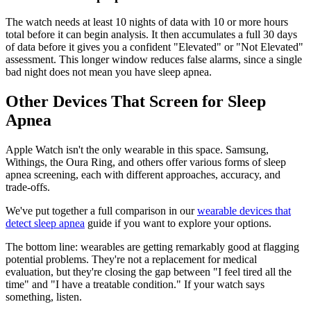
The watch needs at least 10 nights of data with 10 or more hours
total before it can begin analysis. It then accumulates a full 30 days
of data before it gives you a confident "Elevated" or "Not Elevated"
assessment. This longer window reduces false alarms, since a single
bad night does not mean you have sleep apnea.
Other Devices That Screen for Sleep
Apnea
Apple Watch isn't the only wearable in this space. Samsung,
Withings, the Oura Ring, and others offer various forms of sleep
apnea screening, each with different approaches, accuracy, and
trade-offs.
We've put together a full comparison in our
wearable devices that
detect sleep apnea
guide if you want to explore your options.
The bottom line: wearables are getting remarkably good at flagging
potential problems. They're not a replacement for medical
evaluation, but they're closing the gap between "I feel tired all the
time" and "I have a treatable condition." If your watch says
something, listen.