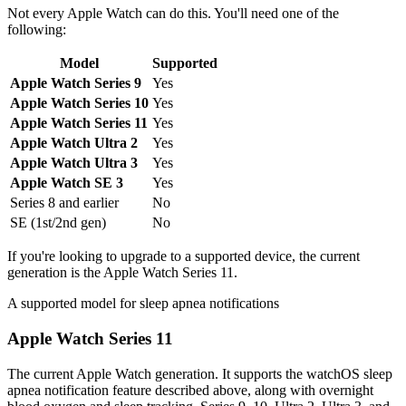
Not every Apple Watch can do this. You'll need one of the
following:
Model
Supported
Apple Watch Series 9
Yes
Apple Watch Series 10
Yes
Apple Watch Series 11
Yes
Apple Watch Ultra 2
Yes
Apple Watch Ultra 3
Yes
Apple Watch SE 3
Yes
Series 8 and earlier
No
SE (1st/2nd gen)
No
If you're looking to upgrade to a supported device, the current
generation is the Apple Watch Series 11.
A supported model for sleep apnea notifications
Apple Watch Series 11
The current Apple Watch generation. It supports the watchOS sleep
apnea notification feature described above, along with overnight