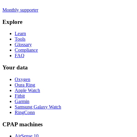
Monthly supporter
Explore
Learn
Tools
Glossary
Compliance
FAQ
Your data
Oxygen
Oura Ring
Apple Watch
Fitbit
Garmin
Samsung Galaxy Watch
RingConn
CPAP machines
AirSense 10