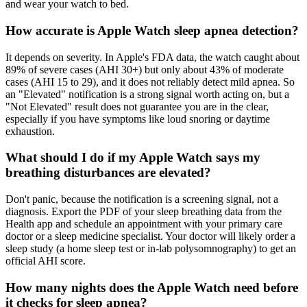
and wear your watch to bed.
How accurate is Apple Watch sleep apnea detection?
It depends on severity. In Apple's FDA data, the watch caught about
89% of severe cases (AHI 30+) but only about 43% of moderate
cases (AHI 15 to 29), and it does not reliably detect mild apnea. So
an "Elevated" notification is a strong signal worth acting on, but a
"Not Elevated" result does not guarantee you are in the clear,
especially if you have symptoms like loud snoring or daytime
exhaustion.
What should I do if my Apple Watch says my
breathing disturbances are elevated?
Don't panic, because the notification is a screening signal, not a
diagnosis. Export the PDF of your sleep breathing data from the
Health app and schedule an appointment with your primary care
doctor or a sleep medicine specialist. Your doctor will likely order a
sleep study (a home sleep test or in-lab polysomnography) to get an
official AHI score.
How many nights does the Apple Watch need before
it checks for sleep apnea?