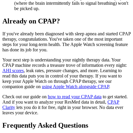
(where the brain intermittently fails to signal breathing) won't
be picked up.
Already on CPAP?
If you've already been diagnosed with sleep apnea and started CPAP
therapy, congratulations. You've taken one of the most important
steps for your long-term health. The Apple Watch screening feature
has done its job for you.
Your next step is understanding your nightly therapy data. Your
CPAP machine records a treasure trove of information every night:
AHI scores
, leak rates, pressure changes, and more. Learning to
read this data puts you in control of your therapy. If you want to
keep your Apple Watch on through CPAP therapy, see our
companion guide on
using Apple Watch alongside CPAP
.
Check out our guide on
how to read your CPAP data
to get started.
And if you want to analyze your ResMed data in detail,
CPAP
Clarity
lets you do it for free, right in your browser. No data ever
leaves your device.
Frequently Asked Questions