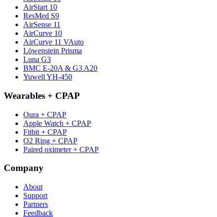
AirStart 10
ResMed S9
AirSense 11
AirCurve 10
AirCurve 11 VAuto
Löwenstein Prisma
Luna G3
BMC E-20A & G3 A20
Yuwell YH-450
Wearables + CPAP
Oura + CPAP
Apple Watch + CPAP
Fitbit + CPAP
O2 Ring + CPAP
Paired oximeter + CPAP
Company
About
Support
Partners
Feedback