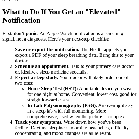
What to Do If You Get an "Elevated"
Notification
First:
don't panic.
An Apple Watch notification is a screening
signal, not a diagnosis. Here's your next-step checklist:
Save or export the notification.
The Health app lets you
export a PDF of your sleep breathing data. Bring this to your
doctor.
Schedule an appointment.
Talk to your primary care doctor
or, ideally, a sleep medicine specialist.
Expect a sleep study.
Your doctor will likely order one of
two tests:
Home Sleep Test (HST):
A portable device you wear
for one night at home. Convenient, lower cost, good for
straightforward cases.
In-Lab Polysomnography (PSG):
An overnight stay
in a sleep lab with full monitoring. More
comprehensive, used when the picture is complex.
Track your symptoms.
Write down how you've been
feeling. Daytime sleepiness, morning headaches, difficulty
concentrating, and mood changes are all relevant.