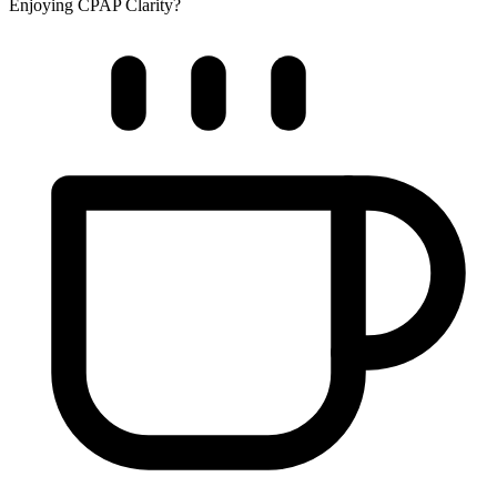
Enjoying CPAP Clarity?