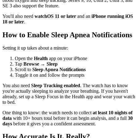
blood oxygen and sleep tracking. Series 9, 10, Ultra 2, Ultra 3, and
SE 3 also support the feature.
You'll also need
watchOS 11 or later
and an
iPhone running iOS
18 or later
.
How to Enable Sleep Apnea Notifications
Setting it up takes about a minute:
Open the
Health
app on your iPhone
Tap
Browse
→
Sleep
Scroll to
Sleep Apnea Notifications
Toggle it on and follow the prompts
You also need
Sleep Tracking enabled
. The watch has to know
you're actually sleeping to analyze your breathing. If you haven't
already, set up a Sleep Focus in the Health app and wear your watch
to bed.
One thing to know: the watch needs to collect
at least 10 nights of
data
with 10+ hours total before it can begin analysis, and a full
30
days
before it gives you a confident assessment.
How Accurate Is It, Really?