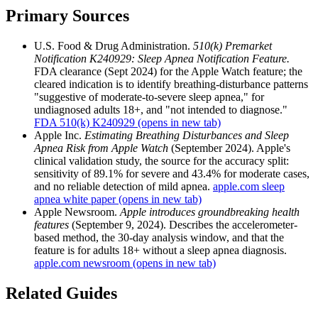
Primary Sources
U.S. Food & Drug Administration.
510(k) Premarket
Notification K240929: Sleep Apnea Notification Feature.
FDA clearance (Sept 2024) for the Apple Watch feature; the
cleared indication is to identify breathing-disturbance patterns
"suggestive of moderate-to-severe sleep apnea," for
undiagnosed adults 18+, and "not intended to diagnose."
FDA 510(k) K240929
(opens in new tab)
Apple Inc.
Estimating Breathing Disturbances and Sleep
Apnea Risk from Apple Watch
(September 2024). Apple's
clinical validation study, the source for the accuracy split:
sensitivity of 89.1% for severe and 43.4% for moderate cases,
and no reliable detection of mild apnea.
apple.com sleep
apnea white paper
(opens in new tab)
Apple Newsroom.
Apple introduces groundbreaking health
features
(September 9, 2024). Describes the accelerometer-
based method, the 30-day analysis window, and that the
feature is for adults 18+ without a sleep apnea diagnosis.
apple.com newsroom
(opens in new tab)
Related Guides