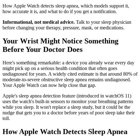
How Apple Watch detects sleep apnea, which models support it,
how accurate it is, and what to do if you get a notification.
Informational, not medical advice.
Talk to your sleep physician
before changing your therapy, pressure, mask, or medications.
Your Wrist Might Notice Something
Before Your Doctor Does
Here's something remarkable: a device you already wear every day
might pick up on a serious health condition that often goes
undiagnosed for years. A widely cited estimate is that around 80% of
moderate-to-severe obstructive sleep apnea remains undiagnosed.
Your Apple Watch can now help close that gap.
Apple's sleep apnea detection feature (introduced in watchOS 11)
uses the watch's built-in sensors to monitor your breathing patterns
while you sleep. It won't replace a sleep study, but it could be the
nudge that gets you to a doctor before years of poor sleep take their
toll.
How Apple Watch Detects Sleep Apnea