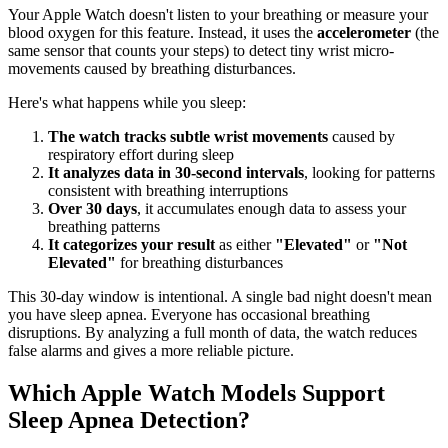
Your Apple Watch doesn't listen to your breathing or measure your
blood oxygen for this feature. Instead, it uses the
accelerometer
(the
same sensor that counts your steps) to detect tiny wrist micro-
movements caused by breathing disturbances.
Here's what happens while you sleep:
The watch tracks subtle wrist movements
caused by
respiratory effort during sleep
It analyzes data in 30-second intervals
, looking for patterns
consistent with breathing interruptions
Over 30 days
, it accumulates enough data to assess your
breathing patterns
It categorizes your result
as either
"Elevated"
or
"Not
Elevated"
for breathing disturbances
This 30-day window is intentional. A single bad night doesn't mean
you have sleep apnea. Everyone has occasional breathing
disruptions. By analyzing a full month of data, the watch reduces
false alarms and gives a more reliable picture.
Which Apple Watch Models Support
Sleep Apnea Detection?