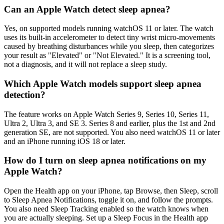
Can an Apple Watch detect sleep apnea?
Yes, on supported models running watchOS 11 or later. The watch
uses its built-in accelerometer to detect tiny wrist micro-movements
caused by breathing disturbances while you sleep, then categorizes
your result as "Elevated" or "Not Elevated." It is a screening tool,
not a diagnosis, and it will not replace a sleep study.
Which Apple Watch models support sleep apnea
detection?
The feature works on Apple Watch Series 9, Series 10, Series 11,
Ultra 2, Ultra 3, and SE 3. Series 8 and earlier, plus the 1st and 2nd
generation SE, are not supported. You also need watchOS 11 or later
and an iPhone running iOS 18 or later.
How do I turn on sleep apnea notifications on my
Apple Watch?
Open the Health app on your iPhone, tap Browse, then Sleep, scroll
to Sleep Apnea Notifications, toggle it on, and follow the prompts.
You also need Sleep Tracking enabled so the watch knows when
you are actually sleeping. Set up a Sleep Focus in the Health app