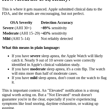
This is where it gets nuanced. Apple submitted clinical data to the
FDA, and the results are encouraging, but not perfect.
OSA Severity
Detection Accuracy
Severe
(AHI 30+)
~89%
sensitivity
Moderate
(AHI 15–29)
~43%
sensitivity
Mild
(AHI 5–14)
Not reliably detected
What this means in plain language:
If you have
severe
sleep apnea, the Apple Watch will likely
catch it. Nearly 9 out of 10 severe cases were correctly
identified in Apple's clinical validation study.
If you have
moderate
sleep apnea, it's a coin flip. The watch
will miss more than half of moderate cases.
If you have
mild
sleep apnea, don't count on the watch to flag
it.
This is important context. An "Elevated" notification is a strong
signal worth acting on. But a "Not Elevated" result doesn't
guarantee you're in the clear, especially if you're experiencing
symptoms like loud snoring, daytime exhaustion, or waking up
gasping.