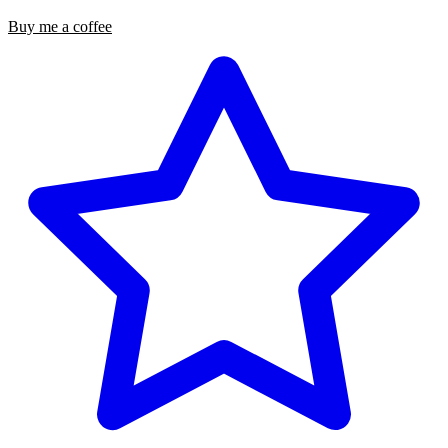
Buy me a coffee