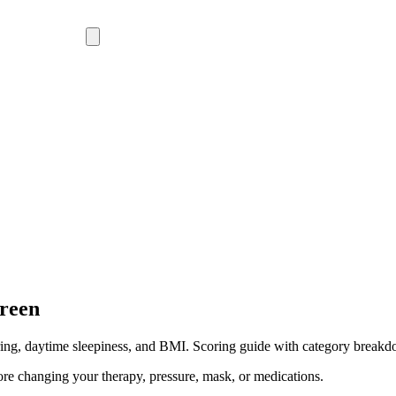
creen
oring, daytime sleepiness, and BMI. Scoring guide with category break
ore changing your therapy, pressure, mask, or medications.