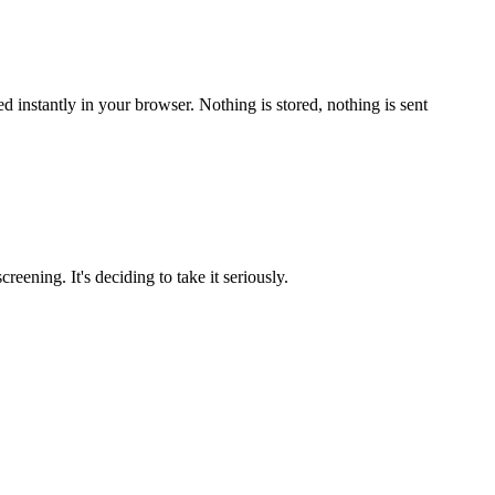
 instantly in your browser. Nothing is stored, nothing is sent
reening. It's deciding to take it seriously.