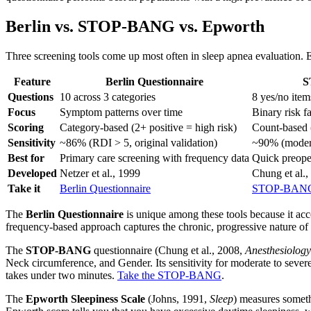
Berlin vs. STOP-BANG vs. Epworth
Three screening tools come up most often in sleep apnea evaluation. E
Feature
Berlin Questionnaire
S
Questions
10 across 3 categories
8 yes/no item
Focus
Symptom patterns over time
Binary risk f
Scoring
Category-based (2+ positive = high risk)
Count-based (
Sensitivity
~86% (RDI > 5, original validation)
~90% (moder
Best for
Primary care screening with frequency data
Quick preoper
Developed
Netzer et al., 1999
Chung et al.,
Take it
Berlin Questionnaire
STOP-BANG 
The
Berlin Questionnaire
is unique among these tools because it acc
frequency-based approach captures the chronic, progressive nature of o
The
STOP-BANG
questionnaire (Chung et al., 2008,
Anesthesiology
Neck circumference, and Gender. Its sensitivity for moderate to severe
takes under two minutes.
Take the STOP-BANG
.
The
Epworth Sleepiness Scale
(Johns, 1991,
Sleep
) measures somethi