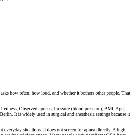
 asks how often, how loud, and whether it bothers other people. That
, Tiredness, Observed apneas, Pressure (blood pressure), BMI, Age,
rlin. It is widely used in surgical and anesthesia settings because it
ht everyday situations. It does not screen for apnea directly. A high