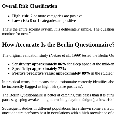
Overall Risk Classification
High risk:
2 or more categories are positive
Low risk:
0 or 1 categories are positive
That's the entire scoring system. It is deliberately simple. The questio
monitor for now."
How Accurate Is the Berlin Questionnaire
The original validation study (Netzer et al., 1999) tested the Berlin 
Sensitivity: approximately 86%
for sleep apnea at the mild-a
Specificity: approximately 77%
Positive predictive value: approximately 89%
in the studied
In practical terms, that means the questionnaire correctly identifies 
be incorrectly flagged as high risk (false positives).
The Berlin Questionnaire is better at catching true cases than it is at 
pauses, gasping awake at night, crushing daytime fatigue), a low-risk 
Subsequent studies in different populations have shown some variabil
questionnaire performs best in populations with a high prevalence of 