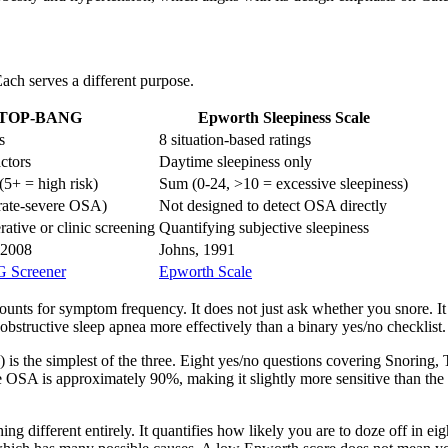
ach serves a different purpose.
TOP-BANG
Epworth Sleepiness Scale
s
8 situation-based ratings
actors
Daytime sleepiness only
5+ = high risk)
Sum (0-24, >10 = excessive sleepiness)
ate-severe OSA)
Not designed to detect OSA directly
ative or clinic screening
Quantifying subjective sleepiness
 2008
Johns, 1991
Screener
Epworth Scale
ounts for symptom frequency. It does not just ask whether you snore. It
bstructive sleep apnea more effectively than a binary yes/no checklist.
) is the simplest of the three. Eight yes/no questions covering Snoring
 OSA is approximately 90%, making it slightly more sensitive than the Be
ng different entirely. It quantifies how likely you are to doze off in eig