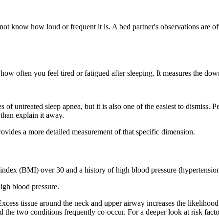
not know how loud or frequent it is. A bed partner's observations are o
 how often you feel tired or fatigued after sleeping. It measures the do
untreated sleep apnea, but it is also one of the easiest to dismiss. Peop
than explain it away.
ovides a more detailed measurement of that specific dimension.
 index (BMI) over 30 and a history of high blood pressure (hypertension
igh blood pressure.
xcess tissue around the neck and upper airway increases the likelihood 
 the two conditions frequently co-occur. For a deeper look at risk facto