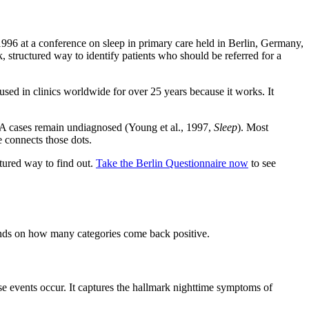
1996 at a conference on sleep in primary care held in Berlin, Germany,
, structured way to identify patients who should be referred for a
used in clinics worldwide for over 25 years because it works. It
OSA cases remain undiagnosed (Young et al., 1997,
Sleep
). Most
 connects those dots.
ctured way to find out.
Take the Berlin Questionnaire now
to see
pends on how many categories come back positive.
e events occur. It captures the hallmark nighttime symptoms of