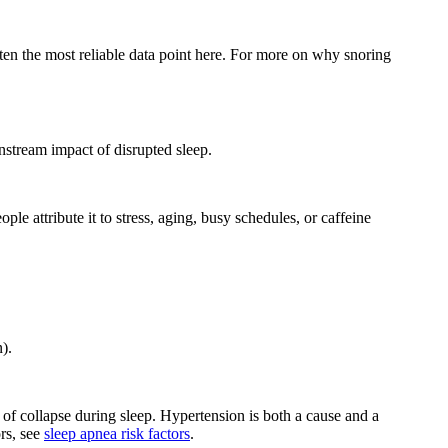
ften the most reliable data point here. For more on why snoring
wnstream impact of disrupted sleep.
le attribute it to stress, aging, busy schedules, or caffeine
).
of collapse during sleep. Hypertension is both a cause and a
rs, see
sleep apnea risk factors
.