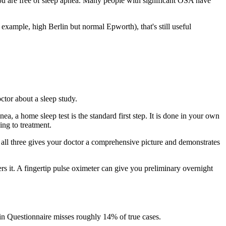
ou are free of sleep apnea. Many people with significant OSA have
or example, high Berlin but normal Epworth), that's still useful
ctor about a sleep study.
ea, a home sleep test is the standard first step. It is done in your own
ng to treatment.
 all three gives your doctor a comprehensive picture and demonstrates
s it. A fingertip pulse oximeter can give you preliminary overnight
rlin Questionnaire misses roughly 14% of true cases.