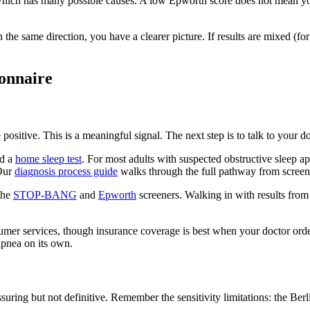
 which has many possible causes. A low Epworth score does not mean y
in the same direction, you have a clearer picture. If results are mixed (f
ionnaire
positive. This is a meaningful signal. The next step is to talk to your do
nd a
home sleep test
. For most adults with suspected obstructive sleep apn
 Our
diagnosis process guide
walks through the full pathway from screeni
the
STOP-BANG
and
Epworth
screeners. Walking in with results from
umer services, though insurance coverage is best when your doctor order
apnea on its own.
suring but not definitive. Remember the sensitivity limitations: the Be