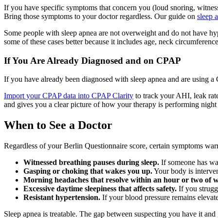
If you have specific symptoms that concern you (loud snoring, witnes
Bring those symptoms to your doctor regardless. Our guide on
sleep 
Some people with sleep apnea are not overweight and do not have hype
some of these cases better because it includes age, neck circumference
If You Are Already Diagnosed and on CPAP
If you have already been diagnosed with sleep apnea and are using a 
Import your CPAP data into CPAP Clarity
to track your AHI, leak rat
and gives you a clear picture of how your therapy is performing night
When to See a Doctor
Regardless of your Berlin Questionnaire score, certain symptoms warra
Witnessed breathing pauses during sleep.
If someone has watc
Gasping or choking that wakes you up.
Your body is interven
Morning headaches that resolve within an hour or two of 
Excessive daytime sleepiness that affects safety.
If you strugg
Resistant hypertension.
If your blood pressure remains elevat
Sleep apnea is treatable. The gap between suspecting you have it and 