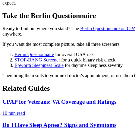
expect.
Take the Berlin Questionnaire
Ready to find out where you stand? The
Berlin Questionnaire on CPA
anywhere.
If you want the most complete picture, take all three screeners:
Berlin Questionnaire
for overall OSA risk
STOP-BANG Screener
for a quick binary risk check
Epworth Sleepiness Scale
for daytime sleepiness severity
Then bring the results to your next doctor's appointment, or use them to 
Related Guides
CPAP for Veterans: VA Coverage and Ratings
10 min read
Do I Have Sleep Apnea? Signs and Symptoms