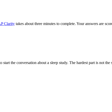
P Clarity
takes about three minutes to complete. Your answers are scored
start the conversation about a sleep study. The hardest part is not the sc