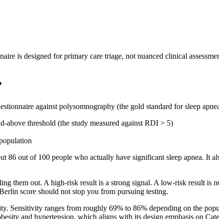
nnaire is designed for primary care triage, not nuanced clinical assessmen
?
Questionnaire against polysomnography (the gold standard for sleep apnea
nd-above threshold (the study measured against RDI > 5)
 population
about 86 out of 100 people who actually have significant sleep apnea. It
ruling them out. A high-risk result is a strong signal. A low-risk result 
Berlin score should not stop you from pursuing testing.
ity. Sensitivity ranges from roughly 69% to 86% depending on the popu
obesity and hypertension, which aligns with its design emphasis on Cat