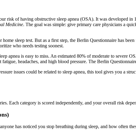
 your risk of having obstructive sleep apnea (OSA). It was developed in 
nal Medicine
. The goal was simple: give primary care physicians a quick
 home sleep test. But as a first step, the Berlin Questionnaire has been 
ioritize who needs testing soonest.
e sleep apnea is easy to miss. An estimated 80% of moderate to severe 
 fatigue, headaches, and high blood pressure. The Berlin Questionnaire
ssure issues could be related to sleep apnea, this tool gives you a stru
ories. Each category is scored independently, and your overall risk de
ons)
 anyone has noticed you stop breathing during sleep, and how often thes