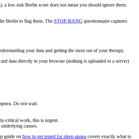
), a low-risk Berlin score does not mean you should ignore them.
the Berlin to flag them. The
STOP-BANG
questionnaire captures
derstanding your data and getting the most out of your therapy.
ard data directly in your browser (nothing is uploaded to a server)
 apnea. Do not wait.
-critical work, this is urgent.
 underlying causes.
tep guide on
how to get tested for sleep apnea
covers exactly what to