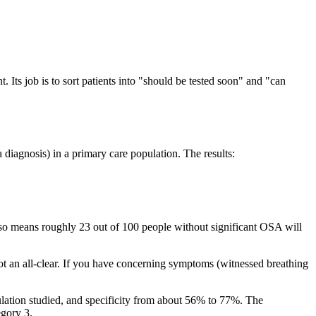
t. Its job is to sort patients into "should be tested soon" and "can
 diagnosis) in a primary care population. The results:
 also means roughly 23 out of 100 people without significant OSA will
is not an all-clear. If you have concerning symptoms (witnessed breathing
lation studied, and specificity from about 56% to 77%. The
egory 3.