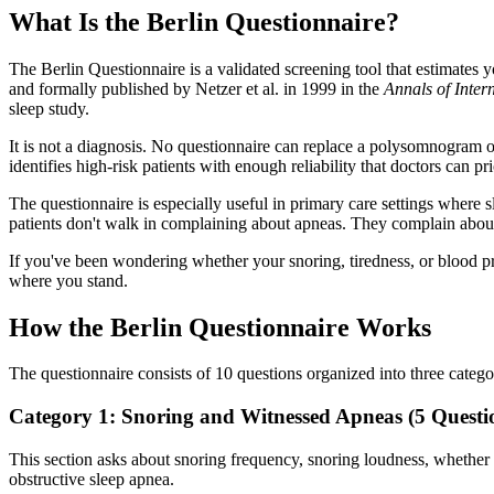
What Is the Berlin Questionnaire?
The Berlin Questionnaire is a validated screening tool that estimates
and formally published by Netzer et al. in 1999 in the
Annals of Inter
sleep study.
It is not a diagnosis. No questionnaire can replace a polysomnogram or
identifies high-risk patients with enough reliability that doctors can pr
The questionnaire is especially useful in primary care settings wher
patients don't walk in complaining about apneas. They complain about
If you've been wondering whether your snoring, tiredness, or blood pre
where you stand.
How the Berlin Questionnaire Works
The questionnaire consists of 10 questions organized into three categ
Category 1: Snoring and Witnessed Apneas (5 Questi
This section asks about snoring frequency, snoring loudness, whether
obstructive sleep apnea.