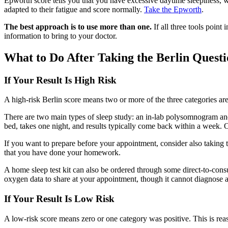
Epworth score tells you that you have excessive daytime sleepiness,
adapted to their fatigue and score normally.
Take the Epworth
.
The best approach is to use more than one.
If all three tools point 
information to bring to your doctor.
What to Do After Taking the Berlin Quest
If Your Result Is High Risk
A high-risk Berlin score means two or more of the three categories are 
There are two main types of sleep study: an in-lab polysomnogram a
bed, takes one night, and results typically come back within a week.
If you want to prepare before your appointment, consider also taking 
that you have done your homework.
A home sleep test kit can also be ordered through some direct-to-cons
oxygen data to share at your appointment, though it cannot diagnose 
If Your Result Is Low Risk
A low-risk score means zero or one category was positive. This is reas