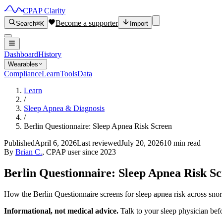
CPAP Clarity
Become a supporter
Search
⌘K
Import
Dashboard
History
Wearables
Compliance
Learn
Tools
Data
Learn
/
Sleep Apnea & Diagnosis
/
Berlin Questionnaire: Sleep Apnea Risk Screen
Published
April 6, 2026
Last reviewed
July 20, 2026
10 min read
By
Brian C.
, CPAP user since 2023
Berlin Questionnaire: Sleep Apnea Risk S
How the Berlin Questionnaire screens for sleep apnea risk across sn
Informational, not medical advice.
Talk to your sleep physician bef