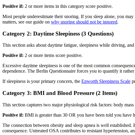
Positive if:
2 or more items in this category score positive.
Most people underestimate their snoring. If you sleep alone, you may 
matters, see our guide on
why snoring should not be ignored
.
Category 2: Daytime Sleepiness (3 Questions)
This section asks about daytime fatigue, sleepiness while driving, and
Positive if:
2 or more items score positive.
Excessive daytime sleepiness is one of the most common consequences of 
dependence. The Berlin Questionnaire forces you to quantify it rather 
If sleepiness is your primary concern, the
Epworth Sleepiness Scale
pr
Category 3: BMI and Blood Pressure (2 Items)
This section captures two major physiological risk factors: body mass
Positive if:
BMI is greater than 30 OR you have been told you have h
The connection between obesity and sleep apnea is well established. E
consequence. Untreated OSA contributes to resistant hypertension, and