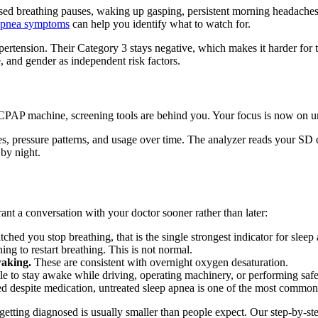
sed breathing pauses, waking up gasping, persistent morning headaches
apnea symptoms
can help you identify what to watch for.
rtension. Their Category 3 stays negative, which makes it harder for 
, and gender as independent risk factors.
CPAP machine, screening tools are behind you. Your focus is now on un
es, pressure patterns, and usage over time. The analyzer reads your SD c
 by night.
nt a conversation with your doctor sooner rather than later:
hed you stop breathing, that is the single strongest indicator for sleep
ing to restart breathing. This is not normal.
waking.
These are consistent with overnight oxygen desaturation.
le to stay awake while driving, operating machinery, or performing safety
ed despite medication, untreated sleep apnea is one of the most common
getting diagnosed is usually smaller than people expect. Our step-by-s