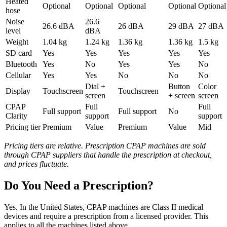
Heated
Optional
Optional
Optional
Optional
Optional
hose
Noise
26.6
26.6 dBA
26 dBA
29 dBA
27 dBA
level
dBA
Weight
1.04 kg
1.24 kg
1.36 kg
1.36 kg
1.5 kg
SD card
Yes
Yes
Yes
Yes
Yes
Bluetooth
Yes
No
Yes
Yes
No
Cellular
Yes
Yes
No
No
No
Dial +
Button
Color
Display
Touchscreen
Touchscreen
screen
+ screen
screen
CPAP
Full
Full
Full support
Full support
No
Clarity
support
support
Pricing tier
Premium
Value
Premium
Value
Mid
Pricing tiers are relative. Prescription CPAP machines are sold
through CPAP suppliers that handle the prescription at checkout,
and prices fluctuate.
Do You Need a Prescription?
Yes. In the United States, CPAP machines are Class II medical
devices and require a prescription from a licensed provider. This
applies to all the machines listed above.