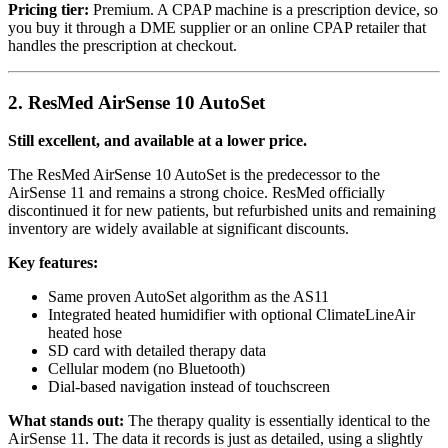
Pricing tier:
Premium. A CPAP machine is a prescription device, so
you buy it through a DME supplier or an online CPAP retailer that
handles the prescription at checkout.
2. ResMed AirSense 10 AutoSet
Still excellent, and available at a lower price.
The ResMed AirSense 10 AutoSet is the predecessor to the
AirSense 11 and remains a strong choice. ResMed officially
discontinued it for new patients, but refurbished units and remaining
inventory are widely available at significant discounts.
Key features:
Same proven AutoSet algorithm as the AS11
Integrated heated humidifier with optional ClimateLineAir
heated hose
SD card with detailed therapy data
Cellular modem (no Bluetooth)
Dial-based navigation instead of touchscreen
What stands out:
The therapy quality is essentially identical to the
AirSense 11. The data it records is just as detailed, using a slightly