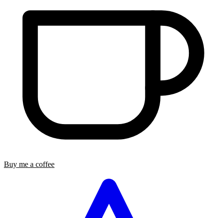
Buy me a coffee