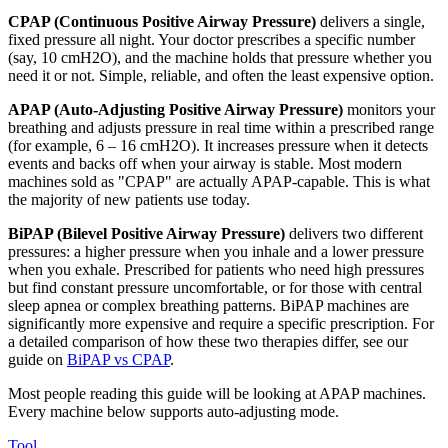
CPAP (Continuous Positive Airway Pressure)
delivers a single,
fixed pressure all night. Your doctor prescribes a specific number
(say, 10 cmH2O), and the machine holds that pressure whether you
need it or not. Simple, reliable, and often the least expensive option.
APAP (Auto-Adjusting Positive Airway Pressure)
monitors your
breathing and adjusts pressure in real time within a prescribed range
(for example, 6 – 16 cmH2O). It increases pressure when it detects
events and backs off when your airway is stable. Most modern
machines sold as "CPAP" are actually APAP-capable. This is what
the majority of new patients use today.
BiPAP (Bilevel Positive Airway Pressure)
delivers two different
pressures: a higher pressure when you inhale and a lower pressure
when you exhale. Prescribed for patients who need high pressures
but find constant pressure uncomfortable, or for those with central
sleep apnea or complex breathing patterns. BiPAP machines are
significantly more expensive and require a specific prescription. For
a detailed comparison of how these two therapies differ, see our
guide on
BiPAP vs CPAP
.
Most people reading this guide will be looking at APAP machines.
Every machine below supports auto-adjusting mode.
Tool