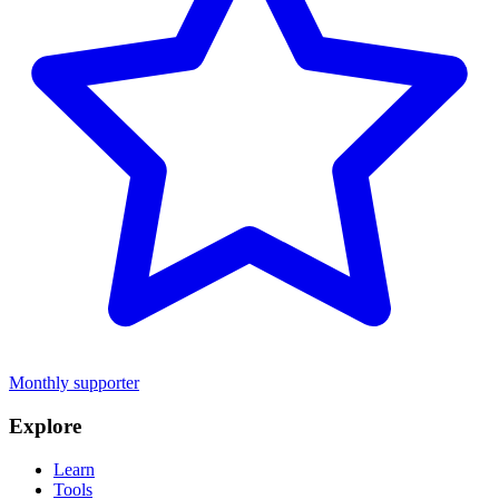
Monthly supporter
Explore
Learn
Tools