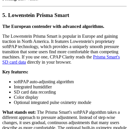
5. Lowenstein Prisma Smart
The European contender with advanced algorithms.
The Lowenstein Prisma Smart is popular in Europe and gaining
traction in North America. It features Lowenstein's proprietary
softPAP technology, which provides a uniquely smooth pressure
transition that some users find more comfortable than competing
machines. If you use one, CPAP Clarity reads the
Prisma Smart's
SD card data
directly in your browser.
Key features:
softPAP auto-adjusting algorithm
Integrated humidifier
SD card data recording
Color display
Optional integrated pulse oximetry module
What stands out:
The Prisma Smart's softPAP algorithm takes a
different approach to pressure adjustment. Instead of step-wise
changes, it uses gradual, continuous adjustments that many users
describe as more comfortable. The optional built-in oximetry module