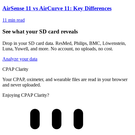
AirSense 11 vs AirCurve 11: Key Differences
11 min read
See what your SD card reveals
Drop in your SD card data. ResMed, Philips, BMC, Löwenstein,
Luna, Yuwell, and more. No account, no uploads, no cost.
Analyze your data
CPAP Clarity
Your CPAP, oximeter, and wearable files are read in your browser
and never uploaded.
Enjoying CPAP Clarity?