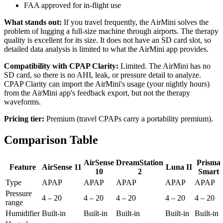
FAA approved for in-flight use
What stands out:
If you travel frequently, the AirMini solves the
problem of lugging a full-size machine through airports. The therapy
quality is excellent for its size. It does not have an SD card slot, so
detailed data analysis is limited to what the AirMini app provides.
Compatibility with CPAP Clarity:
Limited. The AirMini has no
SD card, so there is no AHI, leak, or pressure detail to analyze.
CPAP Clarity can import the AirMini's usage (your nightly hours)
from the AirMini app's feedback export, but not the therapy
waveforms.
Pricing tier:
Premium (travel CPAPs carry a portability premium).
Comparison Table
AirSense
DreamStation
Prisma
Feature
AirSense 11
Luna II
10
2
Smart
Type
APAP
APAP
APAP
APAP
APAP
Pressure
4 – 20
4 – 20
4 – 20
4 – 20
4 – 20
range
Humidifier
Built-in
Built-in
Built-in
Built-in
Built-in