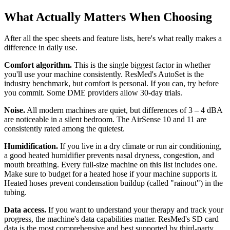
What Actually Matters When Choosing
After all the spec sheets and feature lists, here's what really makes a
difference in daily use.
Comfort algorithm.
This is the single biggest factor in whether
you'll use your machine consistently. ResMed's AutoSet is the
industry benchmark, but comfort is personal. If you can, try before
you commit. Some DME providers allow 30-day trials.
Noise.
All modern machines are quiet, but differences of 3 – 4 dBA
are noticeable in a silent bedroom. The AirSense 10 and 11 are
consistently rated among the quietest.
Humidification.
If you live in a dry climate or run air conditioning,
a good heated humidifier prevents nasal dryness, congestion, and
mouth breathing. Every full-size machine on this list includes one.
Make sure to budget for a heated hose if your machine supports it.
Heated hoses prevent condensation buildup (called "rainout") in the
tubing.
Data access.
If you want to understand your therapy and track your
progress, the machine's data capabilities matter. ResMed's SD card
data is the most comprehensive and best supported by third-party