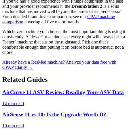
If you've had a good experience with Philips equipment in the past
and your provider recommends it, the
DreamStation 2
is a solid
machine that has moved well beyond the issues of its predecessor.
For a detailed brand-level comparison, see our
CPAP machine
comparison
covering all five major brands.
Whichever machine you choose, the most important thing is using it
consistently. A "lesser" machine used every night will always beat a
"better" machine that sits on the nightstand. Pick one that's
comfortable enough that putting it on before bed is automatic, not a
chore.
Already have a ResMed machine? Analyze your data free with
CPAP Clarity →
Related Guides
AirCurve 11 ASV Review: Reading Your ASV Data
14 min read
AirSense 11 vs 10: Is the Upgrade Worth It?
10 min read