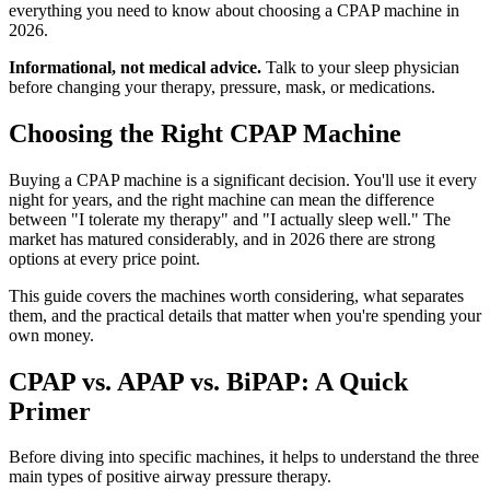
everything you need to know about choosing a CPAP machine in
2026.
Informational, not medical advice.
Talk to your sleep physician
before changing your therapy, pressure, mask, or medications.
Choosing the Right CPAP Machine
Buying a CPAP machine is a significant decision. You'll use it every
night for years, and the right machine can mean the difference
between "I tolerate my therapy" and "I actually sleep well." The
market has matured considerably, and in 2026 there are strong
options at every price point.
This guide covers the machines worth considering, what separates
them, and the practical details that matter when you're spending your
own money.
CPAP vs. APAP vs. BiPAP: A Quick
Primer
Before diving into specific machines, it helps to understand the three
main types of positive airway pressure therapy.