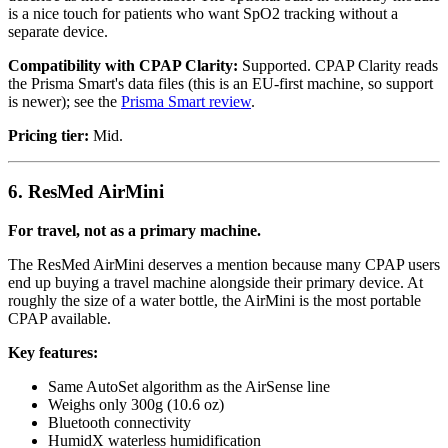
is a nice touch for patients who want SpO2 tracking without a
separate device.
Compatibility with CPAP Clarity:
Supported. CPAP Clarity reads
the Prisma Smart's data files (this is an EU-first machine, so support
is newer); see the
Prisma Smart review
.
Pricing tier:
Mid.
6. ResMed AirMini
For travel, not as a primary machine.
The ResMed AirMini deserves a mention because many CPAP users
end up buying a travel machine alongside their primary device. At
roughly the size of a water bottle, the AirMini is the most portable
CPAP available.
Key features:
Same AutoSet algorithm as the AirSense line
Weighs only 300g (10.6 oz)
Bluetooth connectivity
HumidX waterless humidification