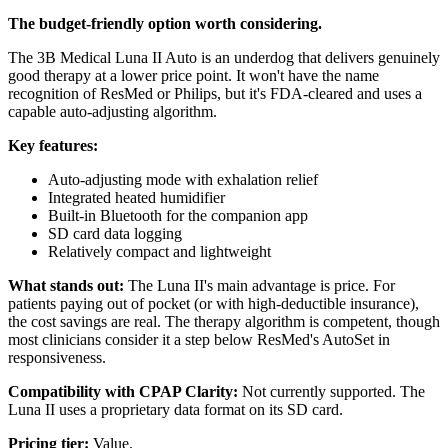
The budget-friendly option worth considering.
The 3B Medical Luna II Auto is an underdog that delivers genuinely
good therapy at a lower price point. It won't have the name
recognition of ResMed or Philips, but it's FDA-cleared and uses a
capable auto-adjusting algorithm.
Key features:
Auto-adjusting mode with exhalation relief
Integrated heated humidifier
Built-in Bluetooth for the companion app
SD card data logging
Relatively compact and lightweight
What stands out:
The Luna II's main advantage is price. For
patients paying out of pocket (or with high-deductible insurance),
the cost savings are real. The therapy algorithm is competent, though
most clinicians consider it a step below ResMed's AutoSet in
responsiveness.
Compatibility with CPAP Clarity:
Not currently supported. The
Luna II uses a proprietary data format on its SD card.
Pricing tier:
Value.