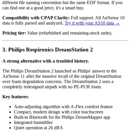
different file naming convention but the same EDF format. If you
can find one at a good price, it's a smart buy.
Compatibility with CPAP Clarity:
Full support. All AirSense 10
data is fully parsed and analyzed.
Try it with your AS10 data →
Pricing tier:
Value (refurbished and remaining-stock units).
3. Philips Respironics DreamStation 2
A strong alternative with a troubled history.
The Philips DreamStation 2 launched as Philips' answer to the
AirSense 11 after the massive recall of the original DreamStation
over foam degradation concerns. The DreamStation 2 uses a
completely redesigned airpath with no PE-PUR foam.
Key features:
Auto-adjusting algorithm with A-Flex comfort feature
Compact, modern design with color touchscreen
Built-in Bluetooth for the Philips DreamMapper app
Integrated humidifier
Quiet operation at 26 dBA