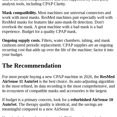
analysis tools, including CPAP Clarity.
Mask compatibility.
Most machines use universal connectors and
work with most masks. ResMed machines pair especially well with
ResMed masks for features like auto-mask-fit detection. Don't
overlook the mask. A great machine with a bad mask is a bad
experience. Budget for a quality CPAP mask.
Ongoing supply costs.
Filters, water chambers, tubing, and mask
cushions need periodic replacement. CPAP supplies are an ongoing
recurring cost that adds up over the life of the machine; factor it into
your budget.
The Recommendation
For most people buying a new CPAP machine in 2026, the
ResMed
AirSense 11 AutoSet
is the best choice. Its auto-adjusting algorithm
is the most refined, its data recording is the most comprehensive, and
its ecosystem of compatible masks and accessories is the largest.
If budget is a primary concern, look for a
refurbished AirSense 10
AutoSet
. The therapy quality is identical, and the savings are
meaningful compared to a new AirSense 11.