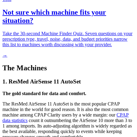
Not sure which machine fits your
situation?
Take the 30-second Machine Finder Quiz. Seven questions on your
prescription type, travel, noise, data, and budget priorities narrow
this list to machines worth discussing with your provider.
→
The Machines
1. ResMed AirSense 11 AutoSet
The gold standard for data and comfort.
The ResMed AirSense 11 AutoSet is the most popular CPAP
machine in the world for good reason. It is also the most common
machine among CPAP Clarity users by a wide margin: our
CPAP
data statistics
count it outnumbering the AirSense 10 more than 3 to
1 among imports. Its auto-adjusting algorithm is widely regarded as
the best available, responding quickly to events while keeping
pressure changes smooth and comfortable.