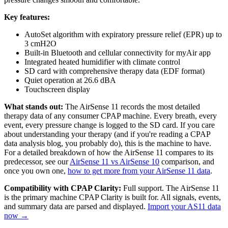
Key features:
AutoSet algorithm with expiratory pressure relief (EPR) up to
3 cmH2O
Built-in Bluetooth and cellular connectivity for myAir app
Integrated heated humidifier with climate control
SD card with comprehensive therapy data (EDF format)
Quiet operation at 26.6 dBA
Touchscreen display
What stands out:
The AirSense 11 records the most detailed
therapy data of any consumer CPAP machine. Every breath, every
event, every pressure change is logged to the SD card. If you care
about understanding your therapy (and if you're reading a CPAP
data analysis blog, you probably do), this is the machine to have.
For a detailed breakdown of how the AirSense 11 compares to its
predecessor, see our
AirSense 11 vs AirSense 10
comparison, and
once you own one,
how to get more from your AirSense 11 data
.
Compatibility with CPAP Clarity:
Full support. The AirSense 11
is the primary machine CPAP Clarity is built for. All signals, events,
and summary data are parsed and displayed.
Import your AS11 data
now →