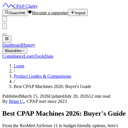
CPAP Clarity
Become a supporter
Search
⌘K
Import
Dashboard
History
Wearables
Compliance
Learn
Tools
Data
Learn
/
Product Guides & Comparisons
/
Best CPAP Machines 2026: Buyer's Guide
Published
March 15, 2026
Updated
July 20, 2026
12 min read
By
Brian C.
, CPAP user since 2023
Best CPAP Machines 2026: Buyer's Guide
From the ResMed AirSense 11 to budget-friendly options, here's