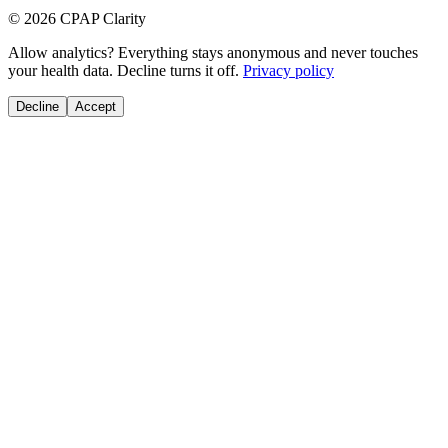
© 2026 CPAP Clarity
Allow analytics? Everything stays anonymous and never touches
your health data. Decline turns it off.
Privacy policy
Decline
Accept