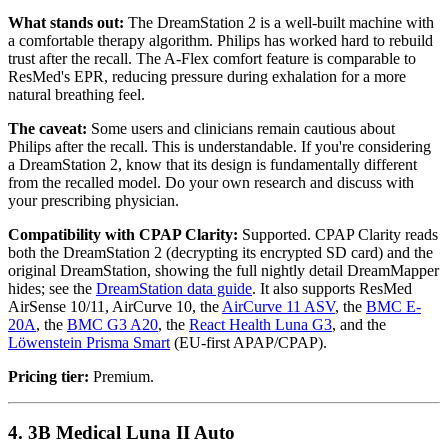
What stands out:
The DreamStation 2 is a well-built machine with
a comfortable therapy algorithm. Philips has worked hard to rebuild
trust after the recall. The A-Flex comfort feature is comparable to
ResMed's EPR, reducing pressure during exhalation for a more
natural breathing feel.
The caveat:
Some users and clinicians remain cautious about
Philips after the recall. This is understandable. If you're considering
a DreamStation 2, know that its design is fundamentally different
from the recalled model. Do your own research and discuss with
your prescribing physician.
Compatibility with CPAP Clarity:
Supported. CPAP Clarity reads
both the DreamStation 2 (decrypting its encrypted SD card) and the
original DreamStation, showing the full nightly detail DreamMapper
hides; see the
DreamStation data guide
. It also supports ResMed
AirSense 10/11, AirCurve 10, the
AirCurve 11 ASV
, the
BMC E-
20A
, the
BMC G3 A20
, the
React Health Luna G3
, and the
Löwenstein Prisma Smart
(EU-first APAP/CPAP).
Pricing tier:
Premium.
4. 3B Medical Luna II Auto