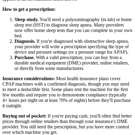
How to get a prescription:
Sleep study.
You'll need a polysomnography (in-lab) or home
sleep test (HST) to diagnose sleep apnea. Many providers
now offer home sleep tests that you can complete in your own
bed.
Diagnosis.
If you're diagnosed with obstructive sleep apnea,
your provider will write a prescription specifying the type of
device and pressure settings (or a pressure range for APAP).
Purchase.
With a valid prescription, you can buy from a
durable medical equipment (DME) provider, online retailers,
or directly from some manufacturers.
Insurance considerations:
Most health insurance plans cover
CPAP machines with a confirmed diagnosis, though you may need
to meet a deductible first. Some plans rent the machine for the first
few months and require you to demonstrate compliance (typically
4+ hours per night on at least 70% of nights) before they'll purchase
it outright.
Buying out of pocket:
If you're paying cash, you'll often find better
prices through online retailers than through your insurance's DME
provider. You still need the prescription, but you have more control
over which machine you get.