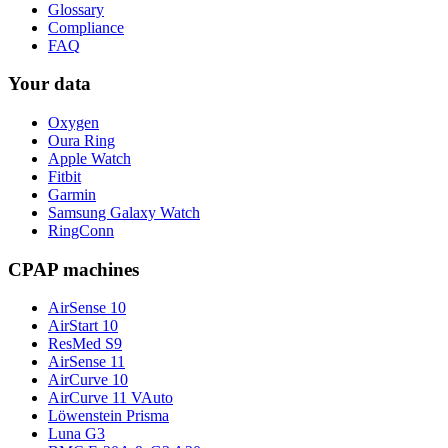
Glossary
Compliance
FAQ
Your data
Oxygen
Oura Ring
Apple Watch
Fitbit
Garmin
Samsung Galaxy Watch
RingConn
CPAP machines
AirSense 10
AirStart 10
ResMed S9
AirSense 11
AirCurve 10
AirCurve 11 VAuto
Löwenstein Prisma
Luna G3