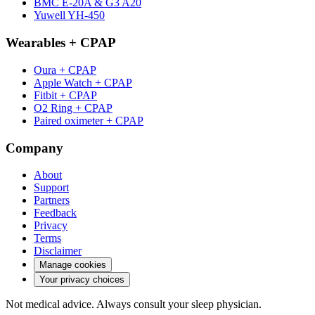
BMC E-20A & G3 A20
Yuwell YH-450
Wearables + CPAP
Oura + CPAP
Apple Watch + CPAP
Fitbit + CPAP
O2 Ring + CPAP
Paired oximeter + CPAP
Company
About
Support
Partners
Feedback
Privacy
Terms
Disclaimer
Manage cookies
Your privacy choices
Not medical advice. Always consult your sleep physician.