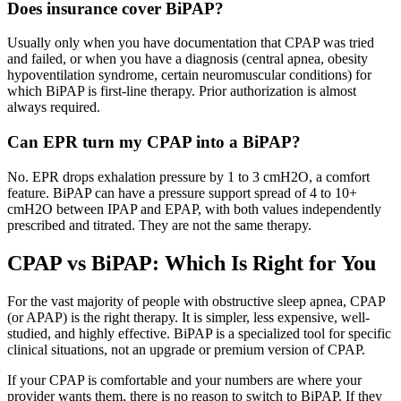
Does insurance cover BiPAP?
Usually only when you have documentation that CPAP was tried
and failed, or when you have a diagnosis (central apnea, obesity
hypoventilation syndrome, certain neuromuscular conditions) for
which BiPAP is first-line therapy. Prior authorization is almost
always required.
Can EPR turn my CPAP into a BiPAP?
No. EPR drops exhalation pressure by 1 to 3 cmH2O, a comfort
feature. BiPAP can have a pressure support spread of 4 to 10+
cmH2O between IPAP and EPAP, with both values independently
prescribed and titrated. They are not the same therapy.
CPAP vs BiPAP: Which Is Right for You
For the vast majority of people with obstructive sleep apnea, CPAP
(or APAP) is the right therapy. It is simpler, less expensive, well-
studied, and highly effective. BiPAP is a specialized tool for specific
clinical situations, not an upgrade or premium version of CPAP.
If your CPAP is comfortable and your numbers are where your
provider wants them, there is no reason to switch to BiPAP. If they