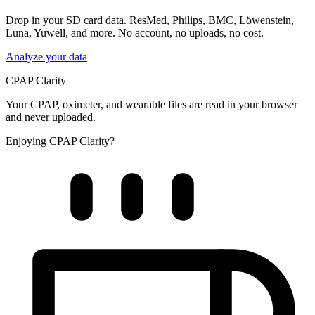
Drop in your SD card data. ResMed, Philips, BMC, Löwenstein,
Luna, Yuwell, and more. No account, no uploads, no cost.
Analyze your data
CPAP Clarity
Your CPAP, oximeter, and wearable files are read in your browser
and never uploaded.
Enjoying CPAP Clarity?