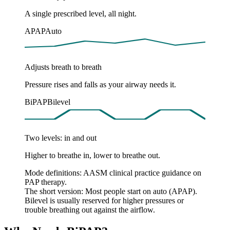
A single prescribed level, all night.
APAP
Auto
Adjusts breath to breath
Pressure rises and falls as your airway needs it.
BiPAP
Bilevel
Two levels: in and out
Higher to breathe in, lower to breathe out.
Mode definitions: AASM clinical practice guidance on
PAP therapy.
The short version:
Most people start on auto (APAP).
Bilevel is usually reserved for higher pressures or
trouble breathing out against the airflow.