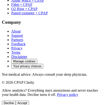
Apple Watch + CPAP
Fitbit + CPAP
O2 Ring + CPAP
Paired oximeter + CPAP
Company
About
Support
Partners
Feedback
Privacy
Terms
Disclaimer
Manage cookies
Your privacy choices
Not medical advice. Always consult your sleep physician.
© 2026 CPAP Clarity
Allow analytics? Everything stays anonymous and never touches
your health data. Decline turns it off.
Privacy policy
Decline
Accept