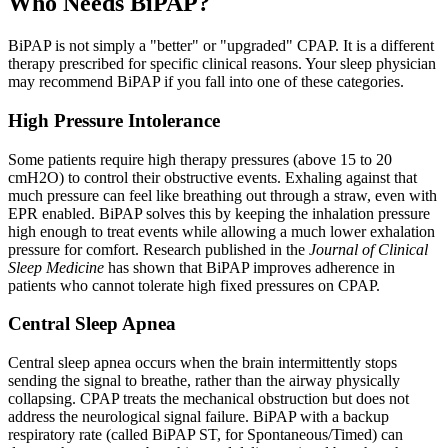
Who Needs BiPAP?
BiPAP is not simply a "better" or "upgraded" CPAP. It is a different
therapy prescribed for specific clinical reasons. Your sleep physician
may recommend BiPAP if you fall into one of these categories.
High Pressure Intolerance
Some patients require high therapy pressures (above 15 to 20
cmH2O) to control their obstructive events. Exhaling against that
much pressure can feel like breathing out through a straw, even with
EPR enabled. BiPAP solves this by keeping the inhalation pressure
high enough to treat events while allowing a much lower exhalation
pressure for comfort. Research published in the
Journal of Clinical
Sleep Medicine
has shown that BiPAP improves adherence in
patients who cannot tolerate high fixed pressures on CPAP.
Central Sleep Apnea
Central sleep apnea occurs when the brain intermittently stops
sending the signal to breathe, rather than the airway physically
collapsing. CPAP treats the mechanical obstruction but does not
address the neurological signal failure. BiPAP with a backup
respiratory rate (called BiPAP ST, for Spontaneous/Timed) can