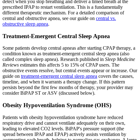
detect when you stop breathing and deliver a timed breath at the
prescribed IPAP to restart ventilation. This is a fundamentally
different therapeutic mechanism. For a detailed comparison of
central and obstructive apnea, see our guide on
central vs.
obstructive sleep apnea
.
Treatment-Emergent Central Sleep Apnea
Some patients develop central apneas after starting CPAP therapy, a
condition known as treatment-emergent central sleep apnea (also
called complex sleep apnea). Research published in
Sleep Medicine
Reviews
estimates this affects 5 to 15% of CPAP users. The
obstructive events resolve, but central events appear or increase. Our
guide on
treatment-emergent central sleep apnea
covers the causes,
timeline, and when it warrants a therapy change. If this pattern
persists beyond the first few months of therapy, your provider may
consider BiPAP ST or ASV (discussed below).
Obesity Hypoventilation Syndrome (OHS)
Patients with obesity hypoventilation syndrome have reduced
respiratory drive and cannot ventilate adequately on their own,
leading to elevated CO2 levels. BiPAP's pressure support (the
spread between IPAP and EPAP) actively assists ventilation by
augmenting each breath, helping to normalize gas exchange. A large