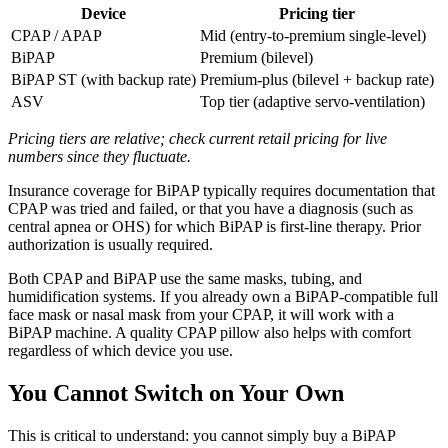
Device
Pricing tier
CPAP / APAP
Mid (entry-to-premium single-level)
BiPAP
Premium (bilevel)
BiPAP ST (with backup rate)
Premium-plus (bilevel + backup rate)
ASV
Top tier (adaptive servo-ventilation)
Pricing tiers are relative; check current retail pricing for live
numbers since they fluctuate.
Insurance coverage for BiPAP typically requires documentation that
CPAP was tried and failed, or that you have a diagnosis (such as
central apnea or OHS) for which BiPAP is first-line therapy. Prior
authorization is usually required.
Both CPAP and BiPAP use the same masks, tubing, and
humidification systems. If you already own a BiPAP-compatible full
face mask or nasal mask from your CPAP, it will work with a
BiPAP machine. A quality CPAP pillow also helps with comfort
regardless of which device you use.
You Cannot Switch on Your Own
This is critical to understand: you cannot simply buy a BiPAP