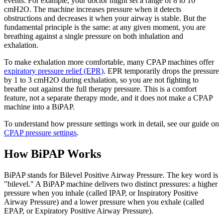
events. For example, your doctor might set a range of 8 to 16
cmH2O. The machine increases pressure when it detects
obstructions and decreases it when your airway is stable. But the
fundamental principle is the same: at any given moment, you are
breathing against a single pressure on both inhalation and
exhalation.
To make exhalation more comfortable, many CPAP machines offer
expiratory pressure relief (EPR)
. EPR temporarily drops the pressure
by 1 to 3 cmH2O during exhalation, so you are not fighting to
breathe out against the full therapy pressure. This is a comfort
feature, not a separate therapy mode, and it does not make a CPAP
machine into a BiPAP.
To understand how pressure settings work in detail, see our guide on
CPAP pressure settings
.
How BiPAP Works
BiPAP stands for Bilevel Positive Airway Pressure. The key word is
"bilevel." A BiPAP machine delivers two distinct pressures: a higher
pressure when you inhale (called IPAP, or Inspiratory Positive
Airway Pressure) and a lower pressure when you exhale (called
EPAP, or Expiratory Positive Airway Pressure).