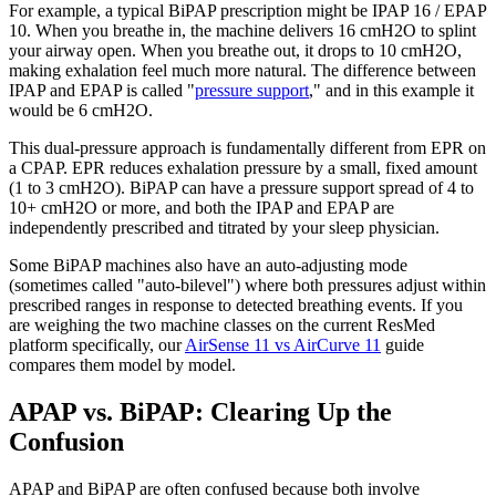
For example, a typical BiPAP prescription might be IPAP 16 / EPAP
10. When you breathe in, the machine delivers 16 cmH2O to splint
your airway open. When you breathe out, it drops to 10 cmH2O,
making exhalation feel much more natural. The difference between
IPAP and EPAP is called "
pressure support
," and in this example it
would be 6 cmH2O.
This dual-pressure approach is fundamentally different from EPR on
a CPAP. EPR reduces exhalation pressure by a small, fixed amount
(1 to 3 cmH2O). BiPAP can have a pressure support spread of 4 to
10+ cmH2O or more, and both the IPAP and EPAP are
independently prescribed and titrated by your sleep physician.
Some BiPAP machines also have an auto-adjusting mode
(sometimes called "auto-bilevel") where both pressures adjust within
prescribed ranges in response to detected breathing events. If you
are weighing the two machine classes on the current ResMed
platform specifically, our
AirSense 11 vs AirCurve 11
guide
compares them model by model.
APAP vs. BiPAP: Clearing Up the
Confusion
APAP and BiPAP are often confused because both involve