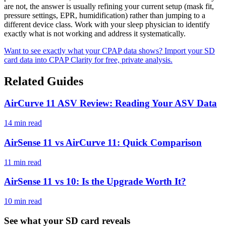
are not, the answer is usually refining your current setup (mask fit,
pressure settings, EPR, humidification) rather than jumping to a
different device class. Work with your sleep physician to identify
exactly what is not working and address it systematically.
Want to see exactly what your CPAP data shows? Import your SD
card data into CPAP Clarity for free, private analysis.
Related Guides
AirCurve 11 ASV Review: Reading Your ASV Data
14 min read
AirSense 11 vs AirCurve 11: Quick Comparison
11 min read
AirSense 11 vs 10: Is the Upgrade Worth It?
10 min read
See what your SD card reveals