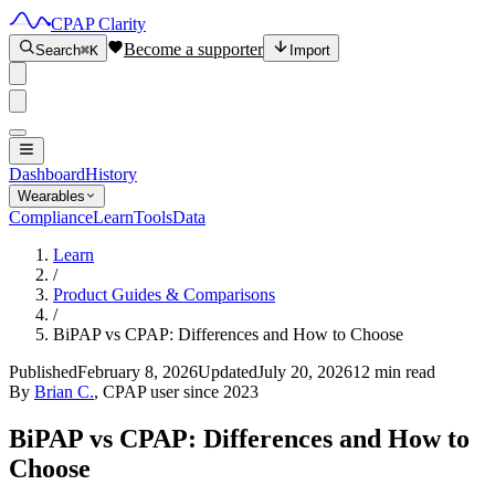
CPAP Clarity
Become a supporter
Search
⌘K
Import
Dashboard
History
Wearables
Compliance
Learn
Tools
Data
Learn
/
Product Guides & Comparisons
/
BiPAP vs CPAP: Differences and How to Choose
Published
February 8, 2026
Updated
July 20, 2026
12 min read
By
Brian C.
, CPAP user since 2023
BiPAP vs CPAP: Differences and How to
Choose