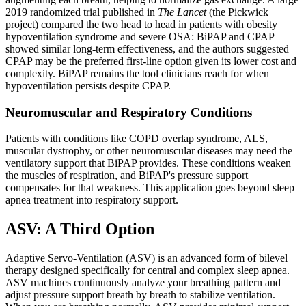
2019 randomized trial published in
The Lancet
(the Pickwick
project) compared the two head to head in patients with obesity
hypoventilation syndrome and severe OSA: BiPAP and CPAP
showed similar long-term effectiveness, and the authors suggested
CPAP may be the preferred first-line option given its lower cost and
complexity. BiPAP remains the tool clinicians reach for when
hypoventilation persists despite CPAP.
Neuromuscular and Respiratory Conditions
Patients with conditions like COPD overlap syndrome, ALS,
muscular dystrophy, or other neuromuscular diseases may need the
ventilatory support that BiPAP provides. These conditions weaken
the muscles of respiration, and BiPAP's pressure support
compensates for that weakness. This application goes beyond sleep
apnea treatment into respiratory support.
ASV: A Third Option
Adaptive Servo-Ventilation (ASV) is an advanced form of bilevel
therapy designed specifically for central and complex sleep apnea.
ASV machines continuously analyze your breathing pattern and
adjust pressure support breath by breath to stabilize ventilation.