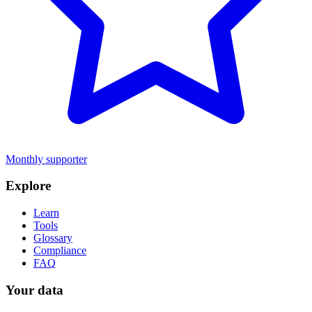
Monthly supporter
Explore
Learn
Tools
Glossary
Compliance
FAQ
Your data