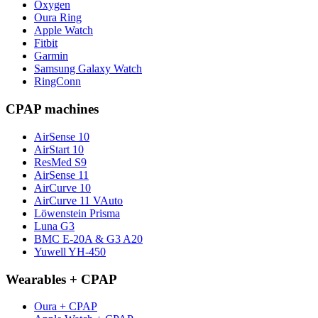
Oxygen
Oura Ring
Apple Watch
Fitbit
Garmin
Samsung Galaxy Watch
RingConn
CPAP machines
AirSense 10
AirStart 10
ResMed S9
AirSense 11
AirCurve 10
AirCurve 11 VAuto
Löwenstein Prisma
Luna G3
BMC E-20A & G3 A20
Yuwell YH-450
Wearables + CPAP
Oura + CPAP