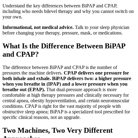
Understand the key differences between BiPAP and CPAP,
including who needs bilevel therapy and why you cannot switch on
your own.
Informational, not medical advice.
Talk to your sleep physician
before changing your therapy, pressure, mask, or medications.
What Is the Difference Between BiPAP
and CPAP?
The difference between BiPAP and CPAP is the number of
pressures the machine delivers.
CPAP delivers one pressure for
both inhale and exhale. BiPAP delivers two: a higher pressure
when you breathe in (IPAP) and a lower pressure when you
breathe out (EPAP).
That dual-pressure approach is more
comfortable at high therapy pressures and clinically necessary for
central apnea, obesity hypoventilation, and certain neuromuscular
conditions. CPAP is right for the vast majority of people with
obstructive sleep apnea; BiPAP is a specialized tool prescribed for
specific clinical reasons, not an upgrade.
Two Machines, Two Very Different