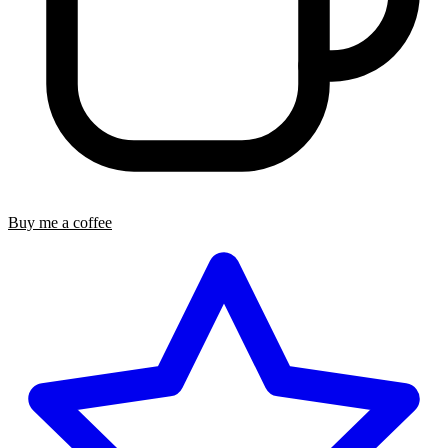
Buy me a coffee