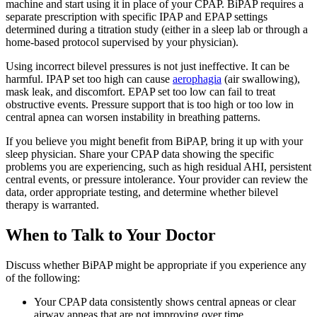
machine and start using it in place of your CPAP. BiPAP requires a
separate prescription with specific IPAP and EPAP settings
determined during a titration study (either in a sleep lab or through a
home-based protocol supervised by your physician).
Using incorrect bilevel pressures is not just ineffective. It can be
harmful. IPAP set too high can cause
aerophagia
(air swallowing),
mask leak, and discomfort. EPAP set too low can fail to treat
obstructive events. Pressure support that is too high or too low in
central apnea can worsen instability in breathing patterns.
If you believe you might benefit from BiPAP, bring it up with your
sleep physician. Share your CPAP data showing the specific
problems you are experiencing, such as high residual AHI, persistent
central events, or pressure intolerance. Your provider can review the
data, order appropriate testing, and determine whether bilevel
therapy is warranted.
When to Talk to Your Doctor
Discuss whether BiPAP might be appropriate if you experience any
of the following:
Your CPAP data consistently shows central apneas or clear
airway apneas that are not improving over time