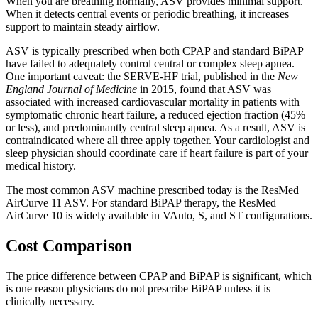
When you are breathing normally, ASV provides minimal support.
When it detects central events or periodic breathing, it increases
support to maintain steady airflow.
ASV is typically prescribed when both CPAP and standard BiPAP
have failed to adequately control central or complex sleep apnea.
One important caveat: the SERVE-HF trial, published in the
New
England Journal of Medicine
in 2015, found that ASV was
associated with increased cardiovascular mortality in patients with
symptomatic chronic heart failure, a reduced ejection fraction (45%
or less), and predominantly central sleep apnea. As a result, ASV is
contraindicated where all three apply together. Your cardiologist and
sleep physician should coordinate care if heart failure is part of your
medical history.
The most common ASV machine prescribed today is the ResMed
AirCurve 11 ASV. For standard BiPAP therapy, the ResMed
AirCurve 10 is widely available in VAuto, S, and ST configurations.
Cost Comparison
The price difference between CPAP and BiPAP is significant, which
is one reason physicians do not prescribe BiPAP unless it is
clinically necessary.