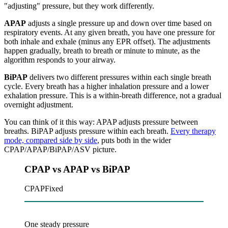
"adjusting" pressure, but they work differently.
APAP
adjusts a single pressure up and down over time based on
respiratory events. At any given breath, you have one pressure for
both inhale and exhale (minus any EPR offset). The adjustments
happen gradually, breath to breath or minute to minute, as the
algorithm responds to your airway.
BiPAP
delivers two different pressures within each single breath
cycle. Every breath has a higher inhalation pressure and a lower
exhalation pressure. This is a within-breath difference, not a gradual
overnight adjustment.
You can think of it this way: APAP adjusts pressure between
breaths. BiPAP adjusts pressure within each breath.
Every therapy
mode, compared side by side
, puts both in the wider
CPAP/APAP/BiPAP/ASV picture.
CPAP vs APAP vs BiPAP
CPAP
Fixed
One steady pressure