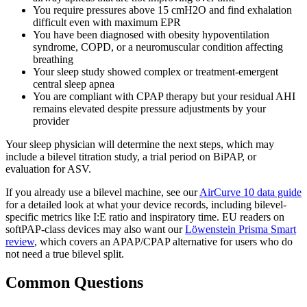
You require pressures above 15 cmH2O and find exhalation
difficult even with maximum EPR
You have been diagnosed with obesity hypoventilation
syndrome, COPD, or a neuromuscular condition affecting
breathing
Your sleep study showed complex or treatment-emergent
central sleep apnea
You are compliant with CPAP therapy but your residual AHI
remains elevated despite pressure adjustments by your
provider
Your sleep physician will determine the next steps, which may
include a bilevel titration study, a trial period on BiPAP, or
evaluation for ASV.
If you already use a bilevel machine, see our
AirCurve 10 data guide
for a detailed look at what your device records, including bilevel-
specific metrics like I:E ratio and inspiratory time. EU readers on
softPAP-class devices may also want our
Löwenstein Prisma Smart
review
, which covers an APAP/CPAP alternative for users who do
not need a true bilevel split.
Common Questions