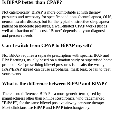
Is BiPAP better than CPAP?
Not categorically. BiPAP is more comfortable at high therapy
pressures and necessary for specific conditions (central apnea, OHS,
neuromuscular disease), but for the typical obstructive sleep apnea
patient on moderate pressures, a well-titrated CPAP works just as
well at a fraction of the cost. "Better" depends on your diagnosis
and pressure needs.
Can I switch from CPAP to BiPAP myself?
No. BiPAP requires a separate prescription with specific IPAP and
EPAP settings, usually based on a titration study or supervised home
protocol. Self-prescribing bilevel pressures is unsafe: the wrong
IPAP/EPAP spread can cause aerophagia, mask leak, or fail to treat
your events.
What is the difference between BiPAP and BPAP?
There is no difference. BPAP is a more generic term (used by
manufacturers other than Philips Respironics, who trademarked
"BiPAP") for the same bilevel positive airway pressure therapy.
Most clinicians use BiPAP and BPAP interchangeably.