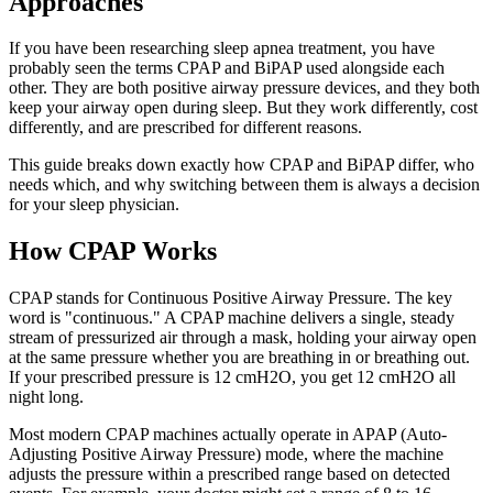
Approaches
If you have been researching sleep apnea treatment, you have
probably seen the terms CPAP and BiPAP used alongside each
other. They are both positive airway pressure devices, and they both
keep your airway open during sleep. But they work differently, cost
differently, and are prescribed for different reasons.
This guide breaks down exactly how CPAP and BiPAP differ, who
needs which, and why switching between them is always a decision
for your sleep physician.
How CPAP Works
CPAP stands for Continuous Positive Airway Pressure. The key
word is "continuous." A CPAP machine delivers a single, steady
stream of pressurized air through a mask, holding your airway open
at the same pressure whether you are breathing in or breathing out.
If your prescribed pressure is 12 cmH2O, you get 12 cmH2O all
night long.
Most modern CPAP machines actually operate in APAP (Auto-
Adjusting Positive Airway Pressure) mode, where the machine
adjusts the pressure within a prescribed range based on detected