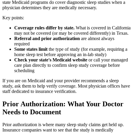
state Medicaid programs do cover diagnostic sleep studies when a
physician determines they are medically necessary.
Key points:
Coverage rules differ by state.
What is covered in California
may not be covered (or may be covered differently) in Texas.
Referral and prior authorization
are almost always
required
Some states limit
the type of study (for example, requiring a
home sleep test before approving an in-lab study)
Check your state's Medicaid website
or call your managed
care plan directly to confirm sleep study coverage before
scheduling
If you are on Medicaid and your provider recommends a sleep
study, ask them to help verify coverage. Most physician offices have
staff dedicated to insurance verification.
Prior Authorization: What Your Doctor
Needs to Document
Prior authorization is where many sleep study claims get held up.
Insurance companies want to see that the study is medically