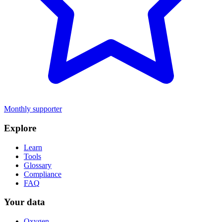
Monthly supporter
Explore
Learn
Tools
Glossary
Compliance
FAQ
Your data
Oxygen