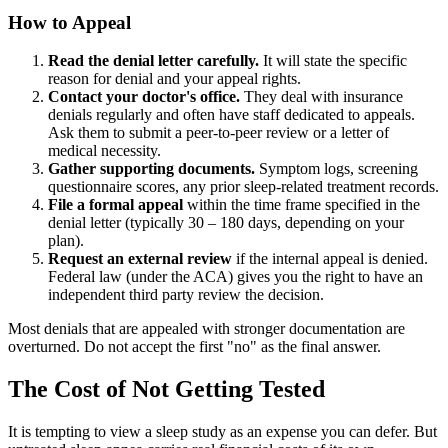
How to Appeal
Read the denial letter carefully.
It will state the specific
reason for denial and your appeal rights.
Contact your doctor's office.
They deal with insurance
denials regularly and often have staff dedicated to appeals.
Ask them to submit a peer-to-peer review or a letter of
medical necessity.
Gather supporting documents.
Symptom logs, screening
questionnaire scores, any prior sleep-related treatment records.
File a formal appeal
within the time frame specified in the
denial letter (typically 30 – 180 days, depending on your
plan).
Request an external review
if the internal appeal is denied.
Federal law (under the ACA) gives you the right to have an
independent third party review the decision.
Most denials that are appealed with stronger documentation are
overturned. Do not accept the first "no" as the final answer.
The Cost of Not Getting Tested
It is tempting to view a sleep study as an expense you can defer. But