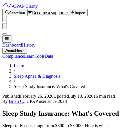
CPAP Clarity
Become a supporter
Search
⌘K
Import
Dashboard
History
Wearables
Compliance
Learn
Tools
Data
Learn
/
Sleep Apnea & Diagnosis
/
Sleep Study Insurance: What's Covered
Published
February 26, 2026
Updated
July 10, 2026
16 min read
By
Brian C.
, CPAP user since 2023
Sleep Study Insurance: What's Covered
Sleep study costs range from $300 to $3,000. Here is what