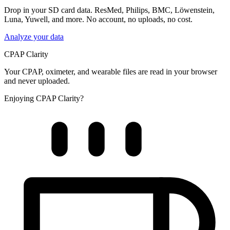
Drop in your SD card data. ResMed, Philips, BMC, Löwenstein,
Luna, Yuwell, and more. No account, no uploads, no cost.
Analyze your data
CPAP Clarity
Your CPAP, oximeter, and wearable files are read in your browser
and never uploaded.
Enjoying CPAP Clarity?