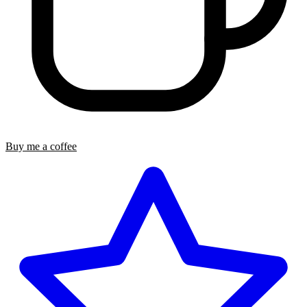
Buy me a coffee