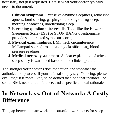
necessary, not just requested. Here is what your doctor typically
needs to document:
Clinical symptoms.
Excessive daytime sleepiness, witnessed
apneas, loud snoring, gasping or choking during sleep,
morning headaches, unrefreshing sleep.
Screening questionnaire results.
Tools like the Epworth
Sleepiness Scale (ESS) or STOP-BANG questionnaire
provide standardized symptom scoring.
Physical exam findings.
BMI, neck circumference,
Mallampati score (throat anatomy classification), blood
pressure readings.
Medical necessity statement.
A clear explanation of why a
sleep study is warranted based on the clinical picture.
The stronger your doctor's documentation, the smoother the
authorization process. If your referral simply says "snoring, please
evaluate," it is more likely to be denied than one that includes ESS
score, BMI, neck circumference, and a specific clinical rationale.
In-Network vs. Out-of-Network: A Costly
Difference
The gap between in-network and out-of-network costs for sleep