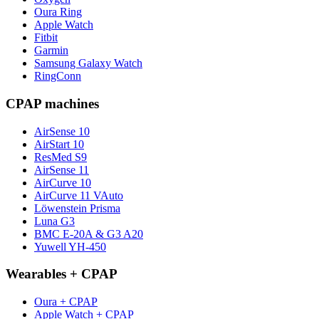
Oura Ring
Apple Watch
Fitbit
Garmin
Samsung Galaxy Watch
RingConn
CPAP machines
AirSense 10
AirStart 10
ResMed S9
AirSense 11
AirCurve 10
AirCurve 11 VAuto
Löwenstein Prisma
Luna G3
BMC E-20A & G3 A20
Yuwell YH-450
Wearables + CPAP
Oura + CPAP
Apple Watch + CPAP