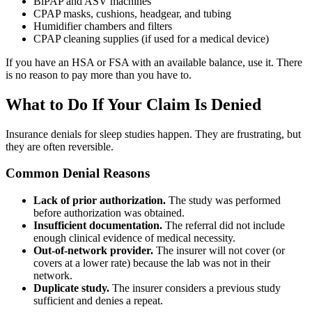
BiPAP and ASV machines
CPAP masks, cushions, headgear, and tubing
Humidifier chambers and filters
CPAP cleaning supplies (if used for a medical device)
If you have an HSA or FSA with an available balance, use it. There
is no reason to pay more than you have to.
What to Do If Your Claim Is Denied
Insurance denials for sleep studies happen. They are frustrating, but
they are often reversible.
Common Denial Reasons
Lack of prior authorization.
The study was performed
before authorization was obtained.
Insufficient documentation.
The referral did not include
enough clinical evidence of medical necessity.
Out-of-network provider.
The insurer will not cover (or
covers at a lower rate) because the lab was not in their
network.
Duplicate study.
The insurer considers a previous study
sufficient and denies a repeat.