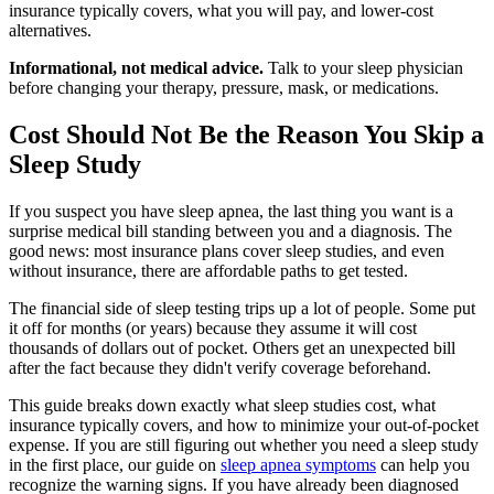
insurance typically covers, what you will pay, and lower-cost
alternatives.
Informational, not medical advice.
Talk to your sleep physician
before changing your therapy, pressure, mask, or medications.
Cost Should Not Be the Reason You Skip a
Sleep Study
If you suspect you have sleep apnea, the last thing you want is a
surprise medical bill standing between you and a diagnosis. The
good news: most insurance plans cover sleep studies, and even
without insurance, there are affordable paths to get tested.
The financial side of sleep testing trips up a lot of people. Some put
it off for months (or years) because they assume it will cost
thousands of dollars out of pocket. Others get an unexpected bill
after the fact because they didn't verify coverage beforehand.
This guide breaks down exactly what sleep studies cost, what
insurance typically covers, and how to minimize your out-of-pocket
expense. If you are still figuring out whether you need a sleep study
in the first place, our guide on
sleep apnea symptoms
can help you
recognize the warning signs. If you have already been diagnosed