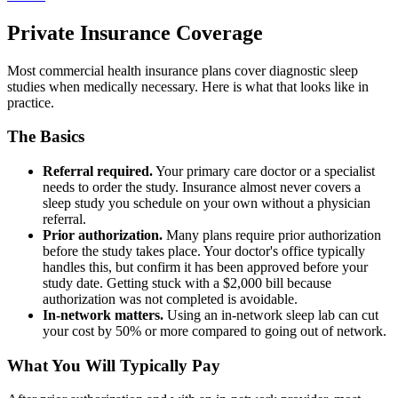
Private Insurance Coverage
Most commercial health insurance plans cover diagnostic sleep
studies when medically necessary. Here is what that looks like in
practice.
The Basics
Referral required.
Your primary care doctor or a specialist
needs to order the study. Insurance almost never covers a
sleep study you schedule on your own without a physician
referral.
Prior authorization.
Many plans require prior authorization
before the study takes place. Your doctor's office typically
handles this, but confirm it has been approved before your
study date. Getting stuck with a $2,000 bill because
authorization was not completed is avoidable.
In-network matters.
Using an in-network sleep lab can cut
your cost by 50% or more compared to going out of network.
What You Will Typically Pay