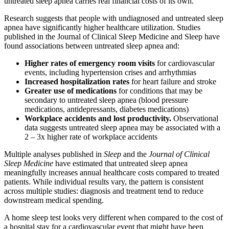
untreated sleep apnea carries real financial costs of its own.
Research suggests that people with undiagnosed and untreated sleep
apnea have significantly higher healthcare utilization. Studies
published in the Journal of Clinical Sleep Medicine and Sleep have
found associations between untreated sleep apnea and:
Higher rates of emergency room visits
for cardiovascular
events, including hypertension crises and arrhythmias
Increased hospitalization rates
for heart failure and stroke
Greater use of medications
for conditions that may be
secondary to untreated sleep apnea (blood pressure
medications, antidepressants, diabetes medications)
Workplace accidents and lost productivity.
Observational
data suggests untreated sleep apnea may be associated with a
2 – 3x higher rate of workplace accidents
Multiple analyses published in
Sleep
and the
Journal of Clinical
Sleep Medicine
have estimated that untreated sleep apnea
meaningfully increases annual healthcare costs compared to treated
patients. While individual results vary, the pattern is consistent
across multiple studies: diagnosis and treatment tend to reduce
downstream medical spending.
A home sleep test looks very different when compared to the cost of
a hospital stay for a cardiovascular event that might have been