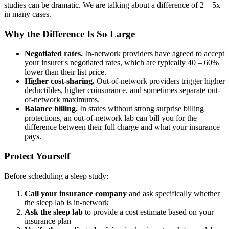
studies can be dramatic. We are talking about a difference of 2 – 5x
in many cases.
Why the Difference Is So Large
Negotiated rates.
In-network providers have agreed to accept
your insurer's negotiated rates, which are typically 40 – 60%
lower than their list price.
Higher cost-sharing.
Out-of-network providers trigger higher
deductibles, higher coinsurance, and sometimes separate out-
of-network maximums.
Balance billing.
In states without strong surprise billing
protections, an out-of-network lab can bill you for the
difference between their full charge and what your insurance
pays.
Protect Yourself
Before scheduling a sleep study:
Call your insurance company
and ask specifically whether
the sleep lab is in-network
Ask the sleep lab
to provide a cost estimate based on your
insurance plan