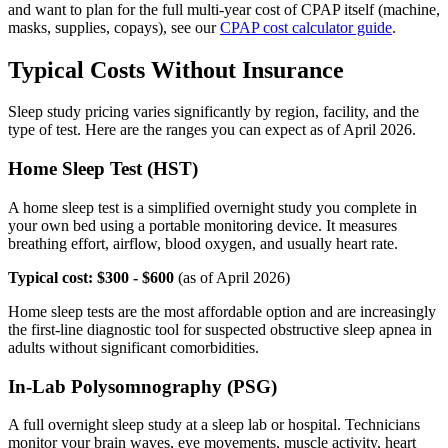
and want to plan for the full multi-year cost of CPAP itself (machine,
masks, supplies, copays), see our
CPAP cost calculator guide
.
Typical Costs Without Insurance
Sleep study pricing varies significantly by region, facility, and the
type of test. Here are the ranges you can expect as of April 2026.
Home Sleep Test (HST)
A home sleep test is a simplified overnight study you complete in
your own bed using a portable monitoring device. It measures
breathing effort, airflow, blood oxygen, and usually heart rate.
Typical cost: $300 - $600
(as of April 2026)
Home sleep tests are the most affordable option and are increasingly
the first-line diagnostic tool for suspected obstructive sleep apnea in
adults without significant comorbidities.
In-Lab Polysomnography (PSG)
A full overnight sleep study at a sleep lab or hospital. Technicians
monitor your brain waves, eye movements, muscle activity, heart