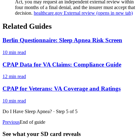
Act, you may request an independent external review within
four months of a final denial, and the insurer must accept that
decision.
healthcare.gov External review
(opens in new tab)
Related Guides
Berlin Questionnaire: Sleep Apnea Risk Screen
10 min read
CPAP Data for VA Claims: Compliance Guide
12 min read
CPAP for Veterans: VA Coverage and Ratings
10 min read
Do I Have Sleep Apnea?
· Step
5
of
5
Previous
End of guide
See what your SD card reveals