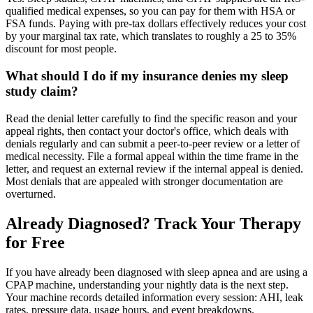
qualified medical expenses, so you can pay for them with HSA or
FSA funds. Paying with pre-tax dollars effectively reduces your cost
by your marginal tax rate, which translates to roughly a 25 to 35%
discount for most people.
What should I do if my insurance denies my sleep
study claim?
Read the denial letter carefully to find the specific reason and your
appeal rights, then contact your doctor's office, which deals with
denials regularly and can submit a peer-to-peer review or a letter of
medical necessity. File a formal appeal within the time frame in the
letter, and request an external review if the internal appeal is denied.
Most denials that are appealed with stronger documentation are
overturned.
Already Diagnosed? Track Your Therapy
for Free
If you have already been diagnosed with sleep apnea and are using a
CPAP machine, understanding your nightly data is the next step.
Your machine records detailed information every session: AHI, leak
rates, pressure data, usage hours, and event breakdowns.