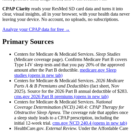
CPAP Clarity
reads your ResMed SD card data and turns it into
clear, visual insights, all in your browser, with your health data never
leaving your device. No account, no uploads, no subscriptions.
Analyze your CPAP data for free →
Primary Sources
Centers for Medicare & Medicaid Services.
Sleep Studies
(Medicare coverage page). Confirms Medicare Part B covers
Type I-IV sleep tests and that you pay 20% of the approved
amount after the Part B deductible.
medicare.gov Sleep
studies
(opens in new tab)
Centers for Medicare & Medicaid Services.
2026 Medicare
Parts A & B Premiums and Deductibles
(fact sheet, Nov
2025). Source for the 2026 Part B annual deductible of $283.
cms.gov 2026 Part B premiums
(opens in new tab)
Centers for Medicare & Medicaid Services.
National
Coverage Determination (NCD) 240.4: CPAP Therapy for
Obstructive Sleep Apnea.
The coverage rule that applies once
a sleep study leads to a CPAP prescription, including the
initial 12-week trial.
cms.gov NCD 240.4
(opens in new tab)
HealthCare.gov.
External Review.
Under the Affordable Care