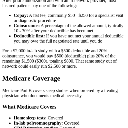
After prior authorization and with an in-network provider, most
insured patients pay one of the following:
Copay:
A flat fee, commonly $50 - $250 for a specialist visit
or diagnostic procedure
Coinsurance:
A percentage of the allowed amount, typically
10 - 30% after your deductible has been met
Deductible first:
If you have not met your annual deductible,
you may owe the full negotiated rate until you do
For a $2,000 in-lab study with a $500 deductible and 20%
coinsurance, you would pay $500 (deductible) plus 20% of the
remaining $1,500 ($300), totaling $800. That same study out of
network could easily run $2,500 or more.
Medicare Coverage
Medicare Part B covers sleep studies when ordered by a treating
physician who documents medical necessity.
What Medicare Covers
Home sleep tests:
Covered
In-lab polysomnography:
Covered