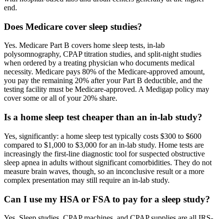
end.
Does Medicare cover sleep studies?
Yes. Medicare Part B covers home sleep tests, in-lab
polysomnography, CPAP titration studies, and split-night studies
when ordered by a treating physician who documents medical
necessity. Medicare pays 80% of the Medicare-approved amount,
you pay the remaining 20% after your Part B deductible, and the
testing facility must be Medicare-approved. A Medigap policy may
cover some or all of your 20% share.
Is a home sleep test cheaper than an in-lab study?
Yes, significantly: a home sleep test typically costs $300 to $600
compared to $1,000 to $3,000 for an in-lab study. Home tests are
increasingly the first-line diagnostic tool for suspected obstructive
sleep apnea in adults without significant comorbidities. They do not
measure brain waves, though, so an inconclusive result or a more
complex presentation may still require an in-lab study.
Can I use my HSA or FSA to pay for a sleep study?
Yes. Sleep studies, CPAP machines, and CPAP supplies are all IRS-