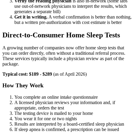
Verify the reading physician
is also in-network (some labs
use out-of-network physicians to interpret the results, which
generates a separate bill)
Get it in writing.
A verbal confirmation is better than nothing,
but a written pre-authorization with cost estimate is better
Direct-to-Consumer Home Sleep Tests
A growing number of companies now offer home sleep tests that
you can order directly, often without a traditional referral process.
These services typically include a physician review as part of the
package.
Typical cost: $189 - $289
(as of April 2026)
How They Work
You complete an online intake questionnaire
A licensed physician reviews your information and, if
appropriate, orders the test
The testing device is mailed to your home
You wear it for one or two nights
Results are interpreted by a board-certified sleep physician
If sleep apnea is confirmed, a prescription can be issued