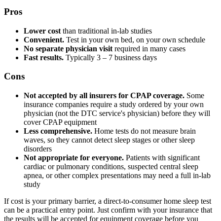
Pros
Lower cost
than traditional in-lab studies
Convenient.
Test in your own bed, on your own schedule
No separate physician visit
required in many cases
Fast results.
Typically 3 – 7 business days
Cons
Not accepted by all insurers for CPAP coverage.
Some
insurance companies require a study ordered by your own
physician (not the DTC service's physician) before they will
cover CPAP equipment
Less comprehensive.
Home tests do not measure brain
waves, so they cannot detect sleep stages or other sleep
disorders
Not appropriate for everyone.
Patients with significant
cardiac or pulmonary conditions, suspected central sleep
apnea, or other complex presentations may need a full in-lab
study
If cost is your primary barrier, a direct-to-consumer home sleep test
can be a practical entry point. Just confirm with your insurance that
the results will be accepted for equipment coverage before you