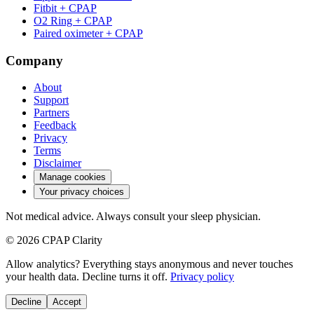
Fitbit + CPAP
O2 Ring + CPAP
Paired oximeter + CPAP
Company
About
Support
Partners
Feedback
Privacy
Terms
Disclaimer
Manage cookies
Your privacy choices
Not medical advice. Always consult your sleep physician.
© 2026 CPAP Clarity
Allow analytics? Everything stays anonymous and never touches
your health data. Decline turns it off.
Privacy policy
Decline
Accept