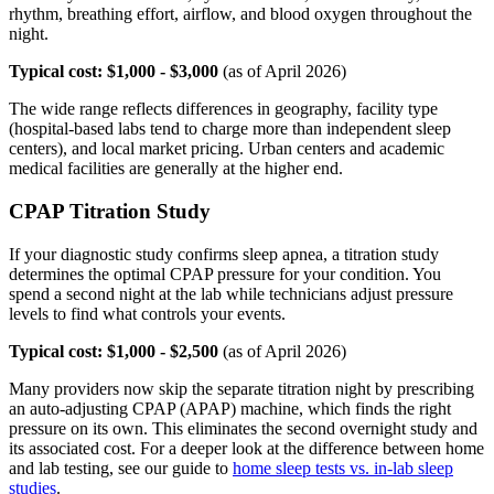
rhythm, breathing effort, airflow, and blood oxygen throughout the
night.
Typical cost: $1,000 - $3,000
(as of April 2026)
The wide range reflects differences in geography, facility type
(hospital-based labs tend to charge more than independent sleep
centers), and local market pricing. Urban centers and academic
medical facilities are generally at the higher end.
CPAP Titration Study
If your diagnostic study confirms sleep apnea, a titration study
determines the optimal CPAP pressure for your condition. You
spend a second night at the lab while technicians adjust pressure
levels to find what controls your events.
Typical cost: $1,000 - $2,500
(as of April 2026)
Many providers now skip the separate titration night by prescribing
an auto-adjusting CPAP (APAP) machine, which finds the right
pressure on its own. This eliminates the second overnight study and
its associated cost. For a deeper look at the difference between home
and lab testing, see our guide to
home sleep tests vs. in-lab sleep
studies
.