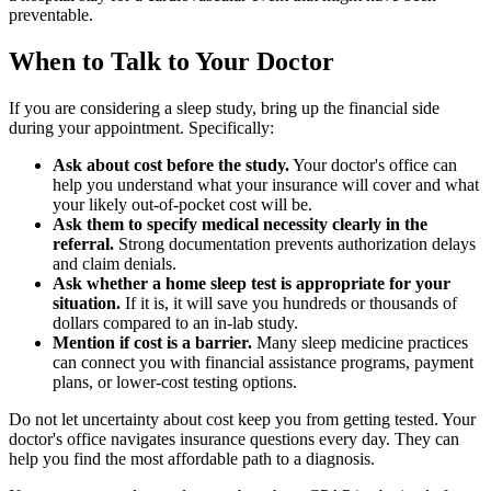
preventable.
When to Talk to Your Doctor
If you are considering a sleep study, bring up the financial side
during your appointment. Specifically:
Ask about cost before the study.
Your doctor's office can
help you understand what your insurance will cover and what
your likely out-of-pocket cost will be.
Ask them to specify medical necessity clearly in the
referral.
Strong documentation prevents authorization delays
and claim denials.
Ask whether a home sleep test is appropriate for your
situation.
If it is, it will save you hundreds or thousands of
dollars compared to an in-lab study.
Mention if cost is a barrier.
Many sleep medicine practices
can connect you with financial assistance programs, payment
plans, or lower-cost testing options.
Do not let uncertainty about cost keep you from getting tested. Your
doctor's office navigates insurance questions every day. They can
help you find the most affordable path to a diagnosis.