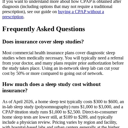
If you want to understand more about how CPAP is obtained after
diagnosis (including options that may not require a traditional
prescription), see our guide on
buying a CPAP without a
prescription
.
Frequently Asked Questions
Does insurance cover sleep studies?
Most commercial health insurance plans cover diagnostic sleep
studies when medically necessary. You will typically need a referral
from your doctor, and many plans require prior authorization before
the study takes place. Using an in-network sleep lab can cut your
cost by 50% or more compared to going out of network.
How much does a sleep study cost without
insurance?
As of April 2026, a home sleep test typically costs $300 to $600, an
in-lab sleep study (polysomnography) runs $1,000 to $3,000, and a
CPAP titration study runs $1,000 to $2,500. Direct-to-consumer
home sleep tests are lower still, at $189 to $289, and typically
include a physician review. Pricing varies by region and facility,
with hospital-based labs and urban centers generally at the higher