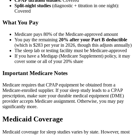
CPAP titration studies:
Covered
Split-night studies
(diagnostic + titration in one night):
Covered
What You Pay
Medicare pays 80% of the Medicare-approved amount
You pay the remaining
20% after your Part B deductible
(which is $283 per year in 2026, though this adjusts annually)
The sleep lab or testing facility must be Medicare-approved
If you have a Medigap (Medicare Supplement) policy, it may
cover some or all of your 20% share
Important Medicare Notes
Medicare requires that CPAP equipment be obtained from a
Medicare-enrolled supplier. If your sleep study leads to a CPAP
prescription, make sure your durable medical equipment (DME)
provider accepts Medicare assignment. Otherwise, you may pay
significantly more.
Medicaid Coverage
Medicaid coverage for sleep studies varies by state. However, most