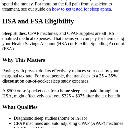
spend the money. For more on the full path from suspicion to
treatment, see our guide on
how to get tested for sleep apnea
.
HSA and FSA Eligibility
Sleep studies, CPAP machines, and CPAP supplies are all IRS-
qualified medical expenses. That means you can pay for them using
your Health Savings Account (HSA) or Flexible Spending Account
(FSA).
Why This Matters
Paying with pre-tax dollars effectively reduces your cost by your
marginal tax rate. For most people, that translates to a
25 – 35%
discount
on out-of-pocket sleep study expenses.
A $500 out-of-pocket cost for a home sleep test, paid through an
HSA, might effectively cost you $325 – $375 after the tax benefit.
What Qualifies
Diagnostic sleep studies (home or in-lab)
CPAP machines and auto-adjusting CPAP (APAP) machines