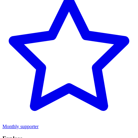
Monthly supporter