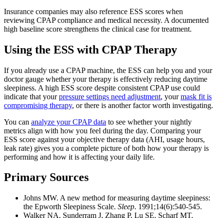
Insurance companies may also reference ESS scores when
reviewing CPAP compliance and medical necessity. A documented
high baseline score strengthens the clinical case for treatment.
Using the ESS with CPAP Therapy
If you already use a CPAP machine, the ESS can help you and your
doctor gauge whether your therapy is effectively reducing daytime
sleepiness. A high ESS score despite consistent CPAP use could
indicate that your
pressure settings need adjustment
, your
mask fit is
compromising therapy
, or there is another factor worth investigating.
You can
analyze your CPAP data
to see whether your nightly
metrics align with how you feel during the day. Comparing your
ESS score against your objective therapy data (AHI, usage hours,
leak rate) gives you a complete picture of both how your therapy is
performing and how it is affecting your daily life.
Primary Sources
Johns MW. A new method for measuring daytime sleepiness:
the Epworth Sleepiness Scale.
Sleep
. 1991;14(6):540-545.
Walker NA, Sunderram J, Zhang P, Lu SE, Scharf MT.