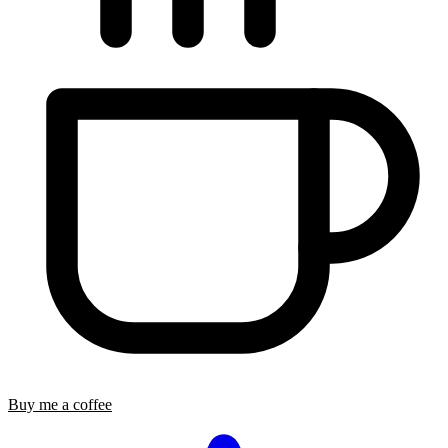
Buy me a coffee