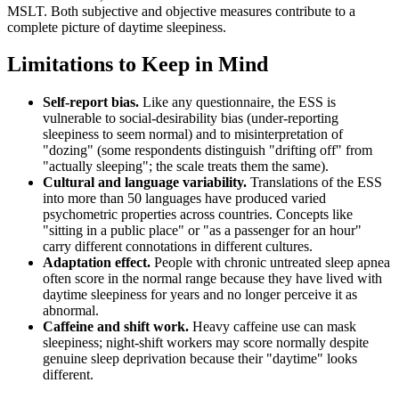
MSLT. Both subjective and objective measures contribute to a
complete picture of daytime sleepiness.
Limitations to Keep in Mind
Self-report bias.
Like any questionnaire, the ESS is
vulnerable to social-desirability bias (under-reporting
sleepiness to seem normal) and to misinterpretation of
"dozing" (some respondents distinguish "drifting off" from
"actually sleeping"; the scale treats them the same).
Cultural and language variability.
Translations of the ESS
into more than 50 languages have produced varied
psychometric properties across countries. Concepts like
"sitting in a public place" or "as a passenger for an hour"
carry different connotations in different cultures.
Adaptation effect.
People with chronic untreated sleep apnea
often score in the normal range because they have lived with
daytime sleepiness for years and no longer perceive it as
abnormal.
Caffeine and shift work.
Heavy caffeine use can mask
sleepiness; night-shift workers may score normally despite
genuine sleep deprivation because their "daytime" looks
different.