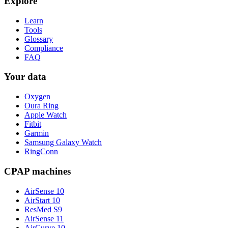
Explore
Learn
Tools
Glossary
Compliance
FAQ
Your data
Oxygen
Oura Ring
Apple Watch
Fitbit
Garmin
Samsung Galaxy Watch
RingConn
CPAP machines
AirSense 10
AirStart 10
ResMed S9
AirSense 11
AirCurve 10