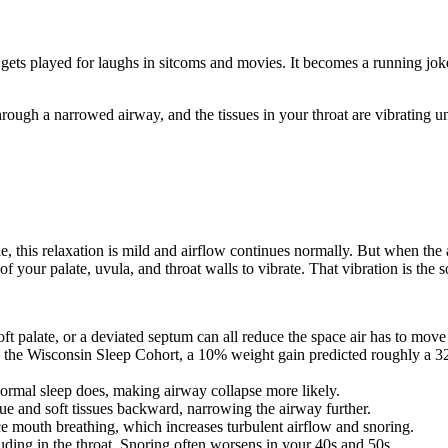
t gets played for laughs in sitcoms and movies. It becomes a running jok
rough a narrowed airway, and the tissues in your throat are vibrating un
e, this relaxation is mild and airflow continues normally. But when the 
 of your palate, uvula, and throat walls to vibrate. That vibration is the 
oft palate, or a deviated septum can all reduce the space air has to move
n the Wisconsin Sleep Cohort, a 10% weight gain predicted roughly a 3
ormal sleep does, making airway collapse more likely.
ue and soft tissues backward, narrowing the airway further.
rce mouth breathing, which increases turbulent airflow and snoring.
ding in the throat. Snoring often worsens in your 40s and 50s.