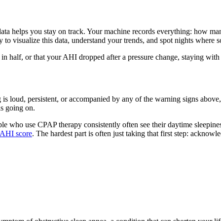
ata helps you stay on track. Your machine records everything: how man
 to visualize this data, understand your trends, and spot nights where 
in half, or that your AHI dropped after a pressure change, staying with 
is loud, persistent, or accompanied by any of the warning signs above, 
is going on.
ople who use CPAP therapy consistently often see their daytime sleepine
 AHI score
. The hardest part is often just taking that first step: ackno