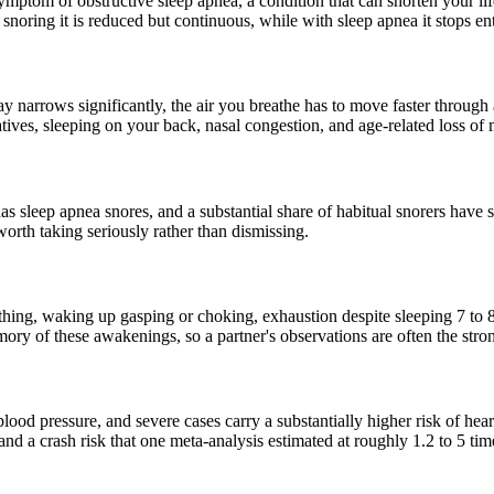
 symptom of obstructive sleep apnea, a condition that can shorten your l
 snoring it is reduced but continuous, while with sleep apnea it stops e
y narrows significantly, the air you breathe has to move faster through a 
ives, sleeping on your back, nasal congestion, and age-related loss of 
 sleep apnea snores, and a substantial share of habitual snorers have
worth taking seriously rather than dismissing.
hing, waking up gasping or choking, exhaustion despite sleeping 7 to 
ry of these awakenings, so a partner's observations are often the stron
lood pressure, and severe cases carry a substantially higher risk of heart
 and a crash risk that one meta-analysis estimated at roughly 1.2 to 5 t