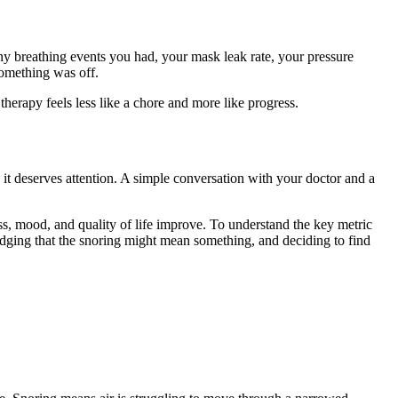
y breathing events you had, your mask leak rate, your pressure
something was off.
therapy feels less like a chore and more like progress.
it deserves attention. A simple conversation with your doctor and a
ss, mood, and quality of life improve. To understand the key metric
wledging that the snoring might mean something, and deciding to find