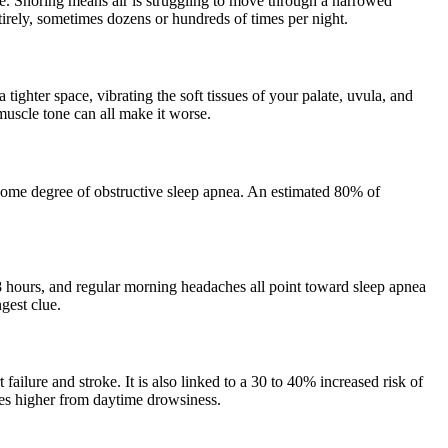
ife. Snoring means air is struggling to move through a narrowed
ntirely, sometimes dozens or hundreds of times per night.
tighter space, vibrating the soft tissues of your palate, uvula, and
muscle tone can all make it worse.
 some degree of obstructive sleep apnea. An estimated 80% of
8 hours, and regular morning headaches all point toward sleep apnea
gest clue.
 failure and stroke. It is also linked to a 30 to 40% increased risk of
imes higher from daytime drowsiness.