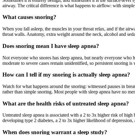
Sometimes it is entirely benign, and sometimes it is the surface-level
airway. The critical difference is what happens to airflow: with simple
What causes snoring?
When you fall asleep, the muscles in your throat relax, and if the airwa
throat walls. Anatomy, extra weight around the neck, alcohol and sedat
Does snoring mean I have sleep apnea?
Not everyone who snores has sleep apnea, but nearly everyone who has
moderate to severe cases remain unidentified, so persistent snoring is 
How can I tell if my snoring is actually sleep apnea?
Watch for what happens around the snoring: witnessed pauses in breat
rather than simple snoring. Most people with sleep apnea have no memo
What are the health risks of untreated sleep apnea?
Untreated sleep apnea is associated with a 2 to 3x higher risk of high b
developing type 2 diabetes, a 2 to 3x higher likelihood of depression,
When does snoring warrant a sleep study?