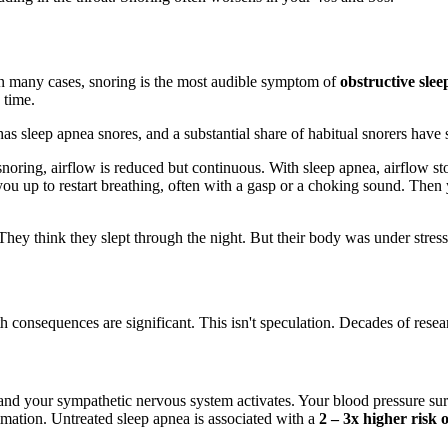
In many cases, snoring is the most audible symptom of
obstructive sle
 time.
 sleep apnea snores, and a substantial share of habitual snorers have 
 snoring, airflow is reduced but continuous. With sleep apnea, airflow s
 you up to restart breathing, often with a gasp or a choking sound. Then 
y think they slept through the night. But their body was under stress 
 consequences are significant. This isn't speculation. Decades of resear
d your sympathetic nervous system activates. Your blood pressure surge
mation. Untreated sleep apnea is associated with a
2 – 3x higher risk 