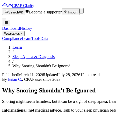
CPAP Clarity
Become a supporter
Search
⌘K
Import
Dashboard
History
Wearables
Compliance
Learn
Tools
Data
Learn
/
Sleep Apnea & Diagnosis
/
Why Snoring Shouldn't Be Ignored
Published
March 11, 2026
Updated
July 28, 2026
12 min read
By
Brian C.
, CPAP user since 2023
Why Snoring Shouldn't Be Ignored
Snoring might seem harmless, but it can be a sign of sleep apnea. Lea
Informational, not medical advice.
Talk to your sleep physician bef