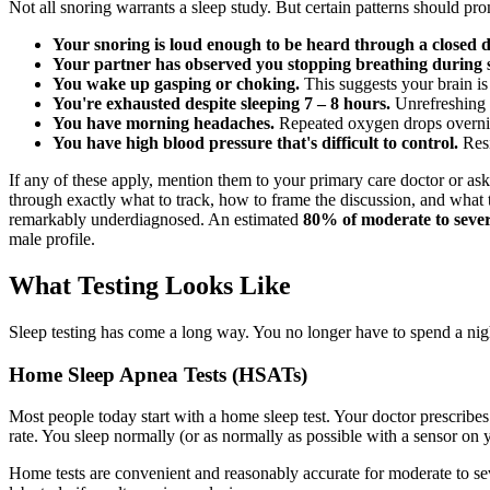
Not all snoring warrants a sleep study. But certain patterns should pr
Your snoring is loud enough to be heard through a closed d
Your partner has observed you stopping breathing during s
You wake up gasping or choking.
This suggests your brain is 
You're exhausted despite sleeping 7 – 8 hours.
Unrefreshing s
You have morning headaches.
Repeated oxygen drops overnight
You have high blood pressure that's difficult to control.
Resi
If any of these apply, mention them to your primary care doctor or ask 
through exactly what to track, how to frame the discussion, and what
remarkably underdiagnosed. An estimated
80% of moderate to sever
male profile.
What Testing Looks Like
Sleep testing has come a long way. You no longer have to spend a nigh
Home Sleep Apnea Tests (HSATs)
Most people today start with a home sleep test. Your doctor prescribes
rate. You sleep normally (or as normally as possible with a sensor on y
Home tests are convenient and reasonably accurate for moderate to sev