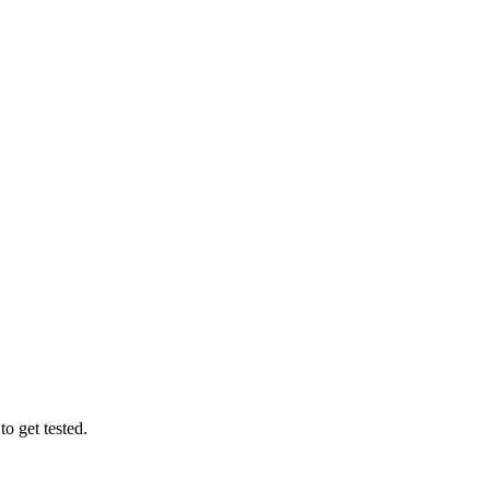
o get tested.