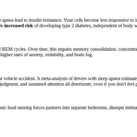
pnea lead to insulin resistance. Your cells become less responsive to 
% increased risk
of developing type 2 diabetes, independent of body w
 REM cycles. Over time, this impairs memory consolidation, concentrati
igher rates of anxiety, irritability, and brain fog.
vehicle accident. A meta-analysis of drivers with sleep apnea estimated
dgment, and sustained attention all deteriorate, even if you don't feel p
hronic loud snoring forces partners into separate bedrooms, disrupts inti