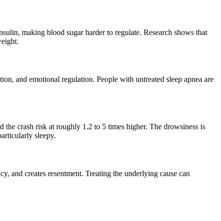
insulin, making blood sugar harder to regulate. Research shows that
eight.
on, and emotional regulation. People with untreated sleep apnea are
 the crash risk at roughly 1.2 to 5 times higher. The drowsiness is
articularly sleepy.
macy, and creates resentment. Treating the underlying cause can