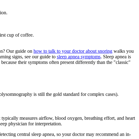
ion.
rst cup of coffee.
tion? Our guide on
how to talk to your doctor about snoring
walks you
rning signs, see our guide to
sleep apnea symptoms
. Sleep apnea is
because their symptoms often present differently than the "classic"
olysomnography is still the gold standard for complex cases).
t typically measures airflow, blood oxygen, breathing effort, and heart
eep physician for interpretation.
r detecting central sleep apnea, so your doctor may recommend an in-