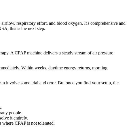
airflow, respiratory effort, and blood oxygen. It's comprehensive and
A, this is the next step.
rapy. A CPAP machine delivers a steady stream of air pressure
s immediately. Within weeks, daytime energy returns, morning
can involve some trial and error. But once you find your setup, the
s.
many people.
lve it entirely.
es where CPAP is not tolerated.