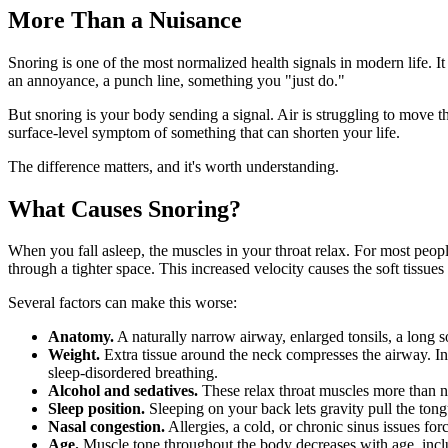
More Than a Nuisance
Snoring is one of the most normalized health signals in modern life. I
an annoyance, a punch line, something you "just do."
But snoring is your body sending a signal. Air is struggling to move th
surface-level symptom of something that can shorten your life.
The difference matters, and it's worth understanding.
What Causes Snoring?
When you fall asleep, the muscles in your throat relax. For most peopl
through a tighter space. This increased velocity causes the soft tissues
Several factors can make this worse:
Anatomy.
A naturally narrow airway, enlarged tonsils, a long s
Weight.
Extra tissue around the neck compresses the airway. I
sleep-disordered breathing.
Alcohol and sedatives.
These relax throat muscles more than n
Sleep position.
Sleeping on your back lets gravity pull the tong
Nasal congestion.
Allergies, a cold, or chronic sinus issues fo
Age.
Muscle tone throughout the body decreases with age, inclu