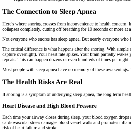
The Connection to Sleep Apnea
Here's where snoring crosses from inconvenience to health concern. 
collapses completely, cutting off breathing for 10 seconds or more at a
Not everyone who snores has sleep apnea. But nearly everyone who has
The critical difference is what happens after the snoring. With simple
capture overnight). Your heart rate spikes. Your brain partially wakes
repeats. This can happen dozens or even hundreds of times per night.
Most people with sleep apnea have no memory of these awakenings. The
The Health Risks Are Real
If snoring is a symptom of underlying sleep apnea, the long-term health
Heart Disease and High Blood Pressure
Each time your airway closes during sleep, your blood oxygen drops an
cardiovascular stress damages blood vessel walls and promotes inflam
risk of heart failure and stroke.