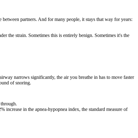
e between partners. And for many people, it stays that way for years:
der the strain. Sometimes this is entirely benign. Sometimes it's the
airway narrows significantly, the air you breathe in has to move faster
sound of snoring.
 through.
2% increase in the apnea-hypopnea index, the standard measure of