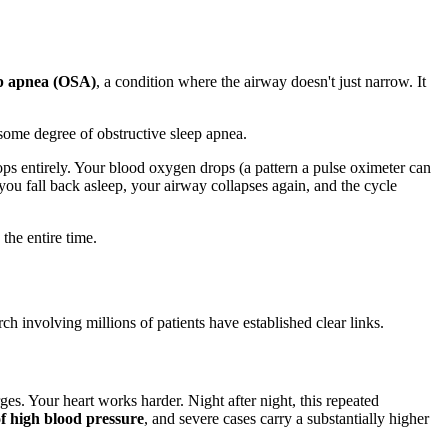
ep apnea (OSA)
, a condition where the airway doesn't just narrow. It
some degree of obstructive sleep apnea.
tops entirely. Your blood oxygen drops (a pattern a pulse oximeter can
you fall back asleep, your airway collapses again, and the cycle
the entire time.
ch involving millions of patients have established clear links.
s. Your heart works harder. Night after night, this repeated
of high blood pressure
, and severe cases carry a substantially higher