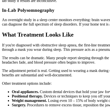
lab study if results are inconclusive.
In-Lab Polysomnography
An overnight study in a sleep center monitors everything: brain wave
can diagnose the full spectrum of sleep disorders. If your home test 
What Treatment Looks Like
If you're diagnosed with obstructive sleep apnea, the first-line treatm
through a mask you wear during sleep. This pressure acts as a pneumati
The results can be dramatic. Many people report sleeping through the n
headaches fade, and blood pressure often begins to improve.
The adjustment period is real. Getting used to wearing a mask during s
benefits are substantial and well-documented.
Other treatment options include:
Oral appliances.
Custom dental devices that hold your jaw forw
Positional therapy.
Devices or techniques to keep you off your
Weight management.
Losing even 10 – 15% of body weight can 
Surgery.
Procedures to remove excess tissue, reposition the jaw,