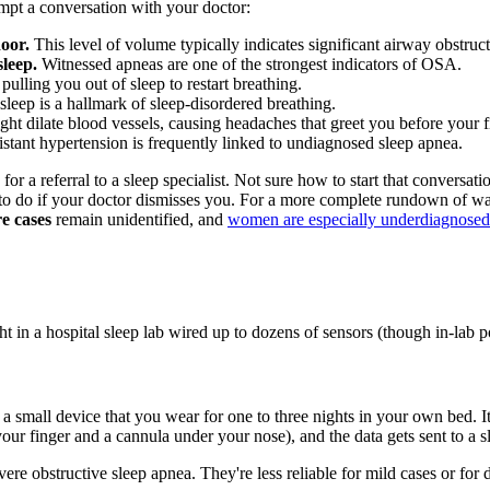
ompt a conversation with your doctor:
oor.
This level of volume typically indicates significant airway obstruct
leep.
Witnessed apneas are one of the strongest indicators of OSA.
pulling you out of sleep to restart breathing.
leep is a hallmark of sleep-disordered breathing.
 dilate blood vessels, causing headaches that greet you before your fi
stant hypertension is frequently linked to undiagnosed sleep apnea.
for a referral to a sleep specialist. Not sure how to start that conversa
 to do if your doctor dismisses you. For a more complete rundown of wa
e cases
remain unidentified, and
women are especially underdiagnosed
t in a hospital sleep lab wired up to dozens of sensors (though in-lab p
 a small device that you wear for one to three nights in your own bed. I
our finger and a cannula under your nose), and the data gets sent to a sl
ere obstructive sleep apnea. They're less reliable for mild cases or fo