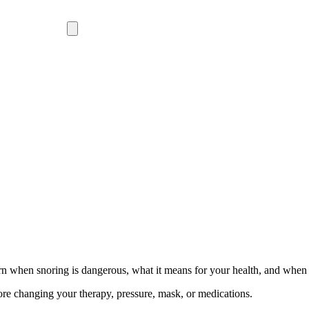
rn when snoring is dangerous, what it means for your health, and when t
ore changing your therapy, pressure, mask, or medications.