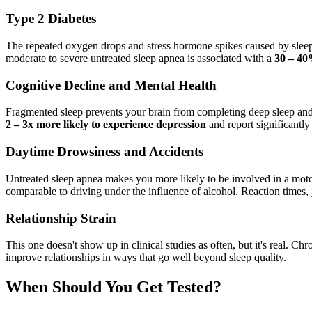
Type 2 Diabetes
The repeated oxygen drops and stress hormone spikes caused by sleep a
moderate to severe untreated sleep apnea is associated with a
30 – 40
Cognitive Decline and Mental Health
Fragmented sleep prevents your brain from completing deep sleep and
2 – 3x more likely to experience depression
and report significantly h
Daytime Drowsiness and Accidents
Untreated sleep apnea makes you more likely to be involved in a motor 
comparable to driving under the influence of alcohol. Reaction times, ju
Relationship Strain
This one doesn't show up in clinical studies as often, but it's real. C
improve relationships in ways that go well beyond sleep quality.
When Should You Get Tested?