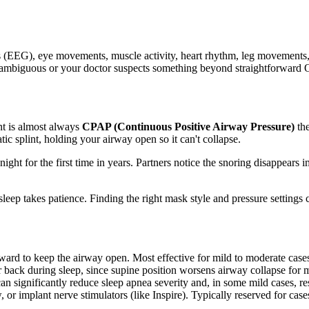
s (EEG), eye movements, muscle activity, heart rhythm, leg movements, 
is ambiguous or your doctor suspects something beyond straightforward OS
ent is almost always
CPAP (Continuous Positive Airway Pressure)
the
c splint, holding your airway open so it can't collapse.
ight for the first time in years. Partners notice the snoring disappear
leep takes patience. Finding the right mask style and pressure settings 
ard to keep the airway open. Most effective for mild to moderate case
 back during sleep, since supine position worsens airway collapse for 
significantly reduce sleep apnea severity and, in some mild cases, reso
 or implant nerve stimulators (like Inspire). Typically reserved for cas