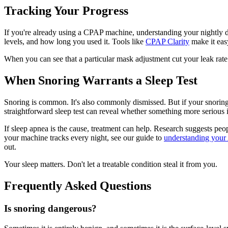
Tracking Your Progress
If you're already using a CPAP machine, understanding your nightly d
levels, and how long you used it. Tools like
CPAP Clarity
make it easy
When you can see that a particular mask adjustment cut your leak rate 
When Snoring Warrants a Sleep Test
Snoring is common. It's also commonly dismissed. But if your snoring 
straightforward sleep test can reveal whether something more serious 
If sleep apnea is the cause, treatment can help. Research suggests pe
your machine tracks every night, see our guide to
understanding your
out.
Your sleep matters. Don't let a treatable condition steal it from you.
Frequently Asked Questions
Is snoring dangerous?