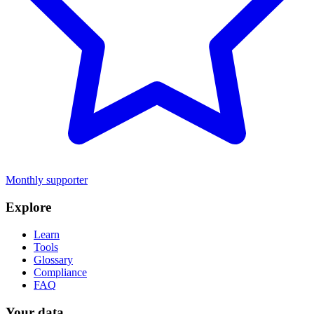
Monthly supporter
Explore
Learn
Tools
Glossary
Compliance
FAQ
Your data