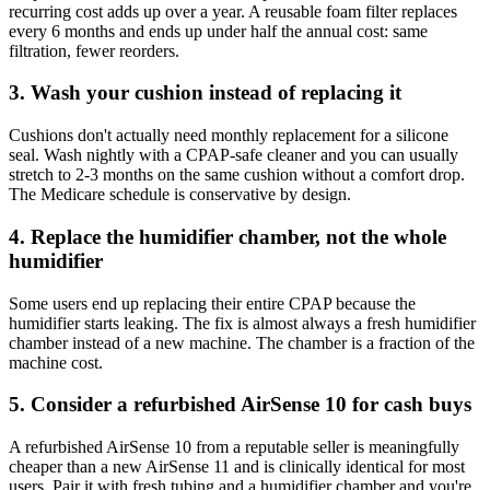
recurring cost adds up over a year. A reusable foam filter replaces
every 6 months and ends up under half the annual cost: same
filtration, fewer reorders.
3. Wash your cushion instead of replacing it
Cushions don't actually need monthly replacement for a silicone
seal. Wash nightly with a CPAP-safe cleaner and you can usually
stretch to 2-3 months on the same cushion without a comfort drop.
The Medicare schedule is conservative by design.
4. Replace the humidifier chamber, not the whole
humidifier
Some users end up replacing their entire CPAP because the
humidifier starts leaking. The fix is almost always a fresh humidifier
chamber instead of a new machine. The chamber is a fraction of the
machine cost.
5. Consider a refurbished AirSense 10 for cash buys
A refurbished AirSense 10 from a reputable seller is meaningfully
cheaper than a new AirSense 11 and is clinically identical for most
users. Pair it with fresh tubing and a humidifier chamber and you're