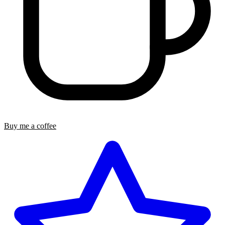
Buy me a coffee