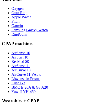
Oxygen
Oura Ring
Apple Watch
Fitbit
Garmin
Samsung Galaxy Watch
RingConn
CPAP machines
AirSense 10
AirStart 10
ResMed S9
AirSense 11
AirCurve 10
AirCurve 11 VAuto
Löwenstein Prisma
Luna G3
BMC E-20A & G3 A20
Yuwell YH-450
Wearables + CPAP