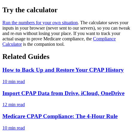
Try the calculator
Run the numbers for your own situation
. The calculator saves your
inputs in your browser (never sent to our servers), so you can tweak
and re-run without losing your place. If you want to track your
actual usage to prove Medicare compliance, the
Compliance
Calculator
is the companion tool.
Related Guides
How to Back Up and Restore Your CPAP History
10 min read
Import CPAP Data from Drive, iCloud, OneDrive
12 min read
Medicare CPAP Compliance: The 4-Hour Rule
10 min read