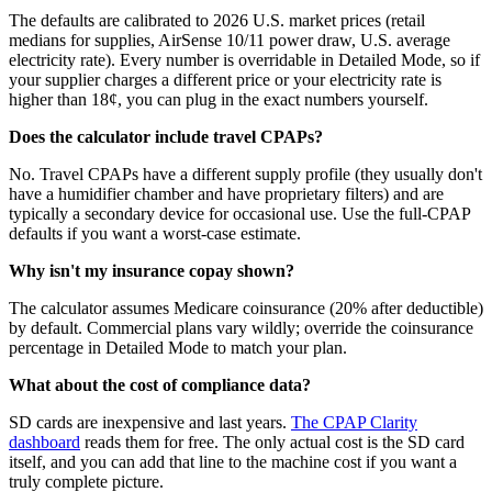
The defaults are calibrated to 2026 U.S. market prices (retail
medians for supplies, AirSense 10/11 power draw, U.S. average
electricity rate). Every number is overridable in Detailed Mode, so if
your supplier charges a different price or your electricity rate is
higher than 18¢, you can plug in the exact numbers yourself.
Does the calculator include travel CPAPs?
No. Travel CPAPs have a different supply profile (they usually don't
have a humidifier chamber and have proprietary filters) and are
typically a secondary device for occasional use. Use the full-CPAP
defaults if you want a worst-case estimate.
Why isn't my insurance copay shown?
The calculator assumes Medicare coinsurance (20% after deductible)
by default. Commercial plans vary wildly; override the coinsurance
percentage in Detailed Mode to match your plan.
What about the cost of compliance data?
SD cards are inexpensive and last years.
The CPAP Clarity
dashboard
reads them for free. The only actual cost is the SD card
itself, and you can add that line to the machine cost if you want a
truly complete picture.