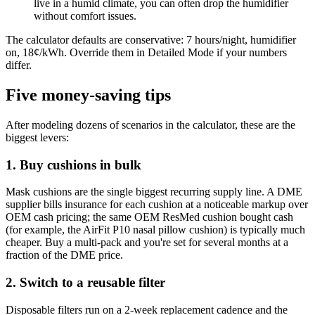
live in a humid climate, you can often drop the humidifier
without comfort issues.
The calculator defaults are conservative: 7 hours/night, humidifier
on, 18¢/kWh. Override them in Detailed Mode if your numbers
differ.
Five money-saving tips
After modeling dozens of scenarios in the calculator, these are the
biggest levers:
1. Buy cushions in bulk
Mask cushions are the single biggest recurring supply line. A DME
supplier bills insurance for each cushion at a noticeable markup over
OEM cash pricing; the same OEM ResMed cushion bought cash
(for example, the AirFit P10 nasal pillow cushion) is typically much
cheaper. Buy a multi-pack and you're set for several months at a
fraction of the DME price.
2. Switch to a reusable filter
Disposable filters run on a 2-week replacement cadence and the