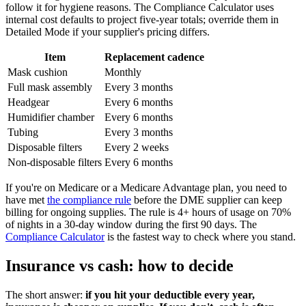
follow it for hygiene reasons. The Compliance Calculator uses
internal cost defaults to project five-year totals; override them in
Detailed Mode if your supplier's pricing differs.
Item
Replacement cadence
Mask cushion
Monthly
Full mask assembly
Every 3 months
Headgear
Every 6 months
Humidifier chamber
Every 6 months
Tubing
Every 3 months
Disposable filters
Every 2 weeks
Non-disposable filters
Every 6 months
If you're on Medicare or a Medicare Advantage plan, you need to
have met
the compliance rule
before the DME supplier can keep
billing for ongoing supplies. The rule is 4+ hours of usage on 70%
of nights in a 30-day window during the first 90 days. The
Compliance Calculator
is the fastest way to check where you stand.
Insurance vs cash: how to decide
The short answer:
if you hit your deductible every year,