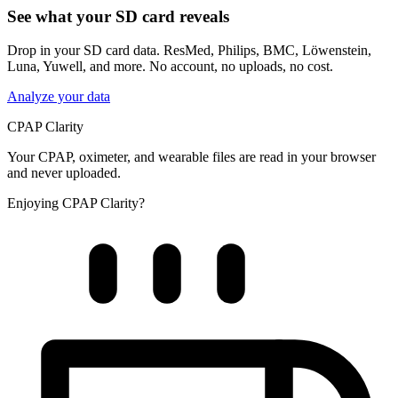
See what your SD card reveals
Drop in your SD card data. ResMed, Philips, BMC, Löwenstein,
Luna, Yuwell, and more. No account, no uploads, no cost.
Analyze your data
CPAP Clarity
Your CPAP, oximeter, and wearable files are read in your browser
and never uploaded.
Enjoying CPAP Clarity?