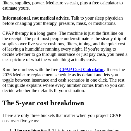
filters, supplies, power. Medicare vs cash, plus a free calculator to
estimate yours.
Informational, not medical advice.
Talk to your sleep physician
before changing your therapy, pressure, mask, or medications.
CPAP therapy is a long game. The machine is just the first line on
the receipt. The part most people underestimate is the steady drip of
supplies over five years: cushions, filters, tubing, and the quiet cost
of leaving a humidifier running every night. If you're trying to
decide whether to go through insurance or just pay cash, you need a
clear picture of what the whole thing actually costs.
Run the numbers with the free
CPAP Cost Calculator
. It uses the
2026 Medicare replacement schedule as its default and lets you
toggle between insurance and cash scenarios in one click. The rest
of this guide explains where every number comes from so you can
decide whether the defaults fit your situation.
The 5-year cost breakdown
There are only three buckets that matter when you project CPAP
cost over five years:
The machine itself.
This is a one-time cost (assuming no