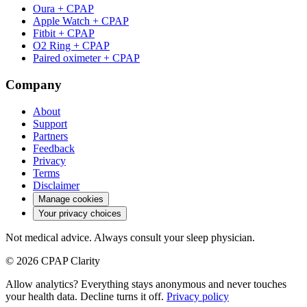
Oura + CPAP
Apple Watch + CPAP
Fitbit + CPAP
O2 Ring + CPAP
Paired oximeter + CPAP
Company
About
Support
Partners
Feedback
Privacy
Terms
Disclaimer
Manage cookies
Your privacy choices
Not medical advice. Always consult your sleep physician.
© 2026 CPAP Clarity
Allow analytics? Everything stays anonymous and never touches
your health data. Decline turns it off.
Privacy policy