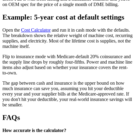
on OEM spec for the price of a single month of DME billing.
Example: 5-year cost at default settings
Open the
Cost Calculator
and run it in cash mode with the defaults.
The breakdown shows the relative weight of machine cost, recurring
supplies, and electricity. Most of the lifetime cost is supplies, not the
machine itself.
Flip to insurance mode with Medicare-default 20% coinsurance and
the supply line drops by roughly four-fifths. Power and machine line
items also adjust based on whether your insurance covers the rent-
to-own.
The gap between cash and insurance is the upper bound on how
much insurance can save you, assuming you hit your deductible
every year and your supplier bills at the Medicare-approved rate. If
you don't hit your deductible, your real-world insurance savings will
be smaller.
FAQs
How accurate is the calculator?