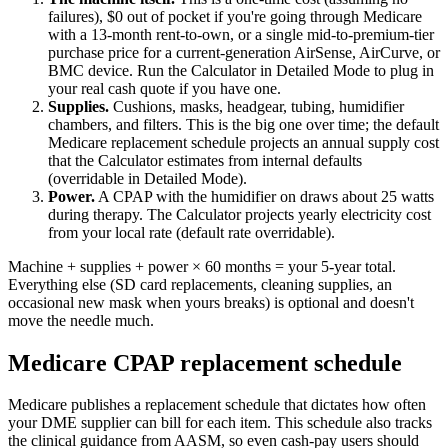
failures), $0 out of pocket if you're going through Medicare
with a 13-month rent-to-own, or a single mid-to-premium-tier
purchase price for a current-generation AirSense, AirCurve, or
BMC device. Run the Calculator in Detailed Mode to plug in
your real cash quote if you have one.
Supplies.
Cushions, masks, headgear, tubing, humidifier
chambers, and filters. This is the big one over time; the default
Medicare replacement schedule projects an annual supply cost
that the Calculator estimates from internal defaults
(overridable in Detailed Mode).
Power.
A CPAP with the humidifier on draws about 25 watts
during therapy. The Calculator projects yearly electricity cost
from your local rate (default rate overridable).
Machine + supplies + power × 60 months = your 5-year total.
Everything else (SD card replacements, cleaning supplies, an
occasional new mask when yours breaks) is optional and doesn't
move the needle much.
Medicare CPAP replacement schedule
Medicare publishes a replacement schedule that dictates how often
your DME supplier can bill for each item. This schedule also tracks
the clinical guidance from AASM, so even cash-pay users should