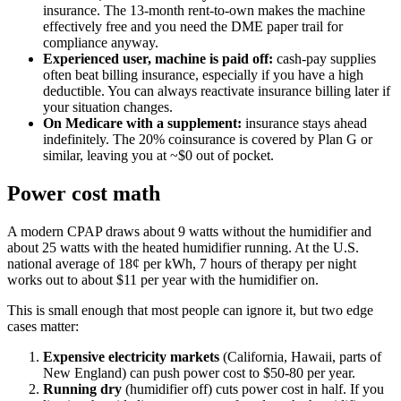
insurance. The 13-month rent-to-own makes the machine
effectively free and you need the DME paper trail for
compliance anyway.
Experienced user, machine is paid off:
cash-pay supplies
often beat billing insurance, especially if you have a high
deductible. You can always reactivate insurance billing later if
your situation changes.
On Medicare with a supplement:
insurance stays ahead
indefinitely. The 20% coinsurance is covered by Plan G or
similar, leaving you at ~$0 out of pocket.
Power cost math
A modern CPAP draws about 9 watts without the humidifier and
about 25 watts with the heated humidifier running. At the U.S.
national average of 18¢ per kWh, 7 hours of therapy per night
works out to about $11 per year with the humidifier on.
This is small enough that most people can ignore it, but two edge
cases matter:
Expensive electricity markets
(California, Hawaii, parts of
New England) can push power cost to $50-80 per year.
Running dry
(humidifier off) cuts power cost in half. If you