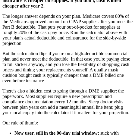
insurance is cheaper on supplies. If you don't, cash is often
cheaper after year 2.
The longer answer depends on your plan. Medicare covers 80% of
the Medicare-approved amount on CPAP supplies after you meet the
Part B deductible. That puts your out-of-pocket for supplies at
roughly 20% of the cash-pay price. Run the calculator above with
your plan's actual deductible and coinsurance for the side-by-side
projection.
But the calculation flips if you're on a high-deductible commercial
plan and never meet the deductible. In that case you're paying close
to full sticker anyway, and you lose the flexibility of shopping cash
prices and timing your replacements yourself. A quality mask
cushion bought cash is typically cheaper than a DME-billed one
even before insurance.
There's also a hidden cost to going through a DME supplier: the
paperwork. Most suppliers require a new prescription and
compliance documentation every 12 months. Sleep doctor visits
between plan years can add a meaningful annual line item; plug
your local copay into the calculator if it matters for your projection.
Our rule of thumb:
New user, still in the 90-day trial window:
stick with