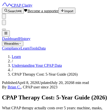
CPAP Clarity
Become a supporter
Search
⌘K
Import
Dashboard
History
Wearables
Compliance
Learn
Tools
Data
Learn
/
Understanding Your CPAP Data
/
CPAP Therapy Cost: 5-Year Guide (2026)
Published
April 8, 2026
Updated
July 20, 2026
8 min read
By
Brian C.
, CPAP user since 2023
CPAP Therapy Cost: 5-Year Guide (2026)
What CPAP therapy actually costs over 5 years: machine, masks,