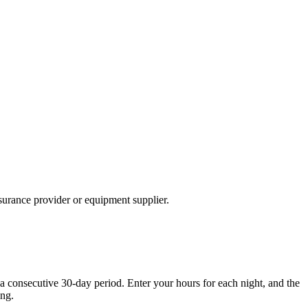
nsurance provider or equipment supplier.
 a consecutive 30-day period. Enter your hours for each night, and the
ing.