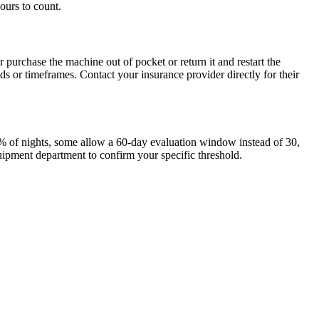
ours to count.
urchase the machine out of pocket or return it and restart the
s or timeframes. Contact your insurance provider directly for their
0% of nights, some allow a 60-day evaluation window instead of 30,
ipment department to confirm your specific threshold.