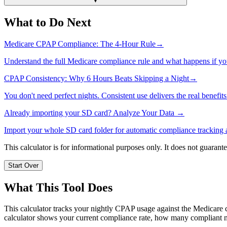
▼
What to Do Next
Medicare CPAP Compliance: The 4-Hour Rule
→
Understand the full Medicare compliance rule and what happens if you
CPAP Consistency: Why 6 Hours Beats Skipping a Night
→
You don't need perfect nights. Consistent use delivers the real benefits
Already importing your SD card? Analyze Your Data →
Import your whole SD card folder for automatic compliance tracking a
This calculator is for informational purposes only. It does not guaran
Start Over
What This Tool Does
This calculator tracks your nightly CPAP usage against the Medicare co
calculator shows your current compliance rate, how many compliant ni