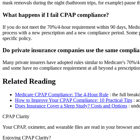
mask removals during the night (bathroom trips, for example) pause th
What happens if I fail CPAP compliance?
If you do not meet the 70%/4-hour requirement within 90 days, Medica
process with a new prescription and a new compliance period. Some pri
specific policy.
Do private insurance companies use the same complia
Many private insurers have adopted rules similar to Medicare's 70%/4
and some have no compliance requirement at all beyond a prescription
Related Reading
Medicare CPAP Compliance: The 4-Hour Rule
: the full bre
How to Improve Your CPAP Compliance: 10 Practical Tips
: a
Does Insurance Cover a Sleep Study? Costs and Options
: und
CPAP Clarity
Your CPAP, oximeter, and wearable files are read in your browser an
Enjoying CPAP Clarity?