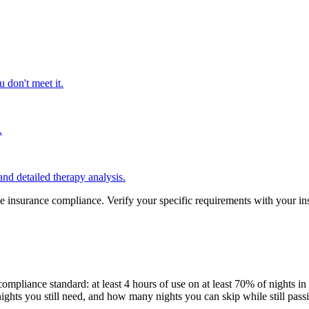
 don't meet it.
.
nd detailed therapy analysis.
tee insurance compliance. Verify your specific requirements with your i
mpliance standard: at least 4 hours of use on at least 70% of nights in
ghts you still need, and how many nights you can skip while still pass