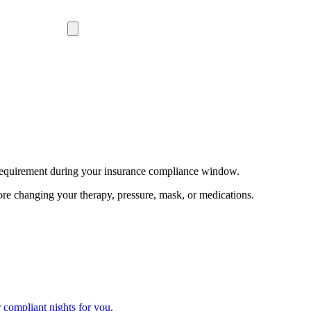
equirement during your insurance compliance window.
ore changing your therapy, pressure, mask, or medications.
 compliant nights for you
.