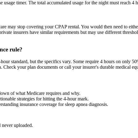
e usage timer. The total accumulated usage for the night must reach 4 h
re may stop covering your CPAP rental. You would then need to either p
vate insurers have similar requirements but may use different threshold
nce rule?
-hour standard, but the specifics vary. Some require 4 hours on only 5
. Check your plan documents or call your insurer's durable medical equ
akdown of what Medicare requires and why.
ctionable strategies for hitting the 4-hour mark.
erstanding insurance coverage for sleep apnea diagnosis.
d never uploaded.