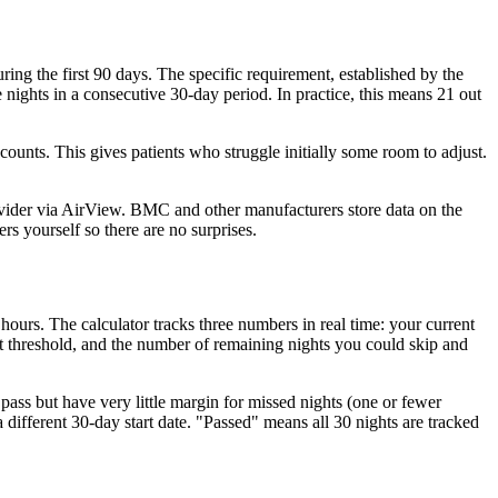
ing the first 90 days. The specific requirement, established by the
ights in a consecutive 30-day period. In practice, this means 21 out
ounts. This gives patients who struggle initially some room to adjust.
ovider via AirView. BMC and other manufacturers store data on the
s yourself so there are no surprises.
urs. The calculator tracks three numbers in real time: your current
t threshold, and the number of remaining nights you could skip and
ass but have very little margin for missed nights (one or fewer
ifferent 30-day start date. "Passed" means all 30 nights are tracked