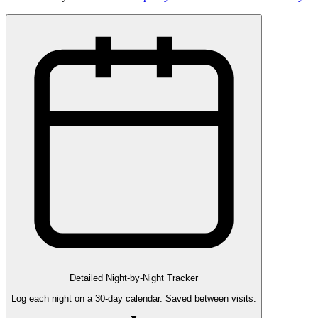
Detailed Night-by-Night Tracker
Log each night on a 30-day calendar. Saved between visits.