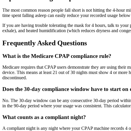
The most common reason people fall short is not hitting the 4-hour 
time spent falling asleep can easily reduce your recorded usage below
If you are having trouble tolerating the mask for 4 hours, talk to your
exhale), and heated humidification (which reduces dryness and conges
Frequently Asked Questions
What is the Medicare CPAP compliance rule?
Medicare requires that CPAP users demonstrate they are using their mac
device. This means at least 21 out of 30 nights must show 4 or more h
discontinued.
Does the 30-day compliance window have to start on
No. The 30-day window can be any consecutive 30-day period within the
in the 90-day period where your usage was consistent. This calculator 
What counts as a compliant night?
A compliant night is any night where your CPAP machine records 4 or