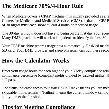
The Medicare 70%/4-Hour Rule
When Medicare covers a CPAP machine, it is initially provided as a re
Centers for Medicare and Medicaid Services (CMS), is that the CPAP m
of 30 nights must each show at least 4 hours of recorded usage.
The 30-day window does not have to begin on the first day you receive
Many DME providers will work with patients to identify the best 30-da
Your CPAP machine records usage data automatically. ResMed machines
SD card. Your DME provider and sleep physician can pull these records
How the Calculator Works
Enter your usage hours for each night of your 30-day compliance wind
compliance percentage (compliant nights divided by tracked nights), 
still pass.
The status indicator shows four states. "On Track" means you are meet
skippable nights remain). "Failing" means the current window can no l
and you met the threshold.
Tips for Meeting Compliance