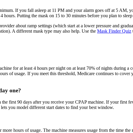
minimum. If you fall asleep at 11 PM and your alarm goes off at 5 AM, 
 4 hours. Putting the mask on 15 to 30 minutes before you plan to sleep 
 provider about ramp settings (which start at a lower pressure and gradu
tion). A different mask type may also help. Use the
Mask Finder Quiz
hine for at least 4 hours per night on at least 70% of nights during a c
ours of usage. If you meet this threshold, Medicare continues to cover
 day one?
 first 90 days after you receive your CPAP machine. If your first few 
lets you model different start dates to find your best window.
 more hours of usage. The machine measures usage from the time the ma