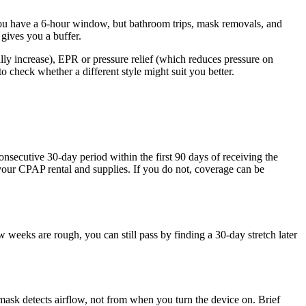
you have a 6-hour window, but bathroom trips, mask removals, and
gives you a buffer.
ally increase), EPR or pressure relief (which reduces pressure on
to check whether a different style might suit you better.
onsecutive 30-day period within the first 90 days of receiving the
 your CPAP rental and supplies. If you do not, coverage can be
weeks are rough, you can still pass by finding a 30-day stretch later
sk detects airflow, not from when you turn the device on. Brief