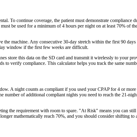
ntal. To continue coverage, the patient must demonstrate compliance dur
ust be used for a minimum of 4 hours per night on at least 70% of the n
 the machine. Any consecutive 30-day stretch within the first 90 days c
y window if the first few weeks are difficult.
 store this data on the SD card and transmit it wirelessly to your pr
 to verify compliance. This calculator helps you track the same number
ow. A night counts as compliant if you used your CPAP for 4 or more ho
the number of additional compliant nights you need to reach the 21-nigh
ing the requirement with room to spare. "At Risk" means you can still p
onger mathematically reach 70%, and you should consider shifting to a d