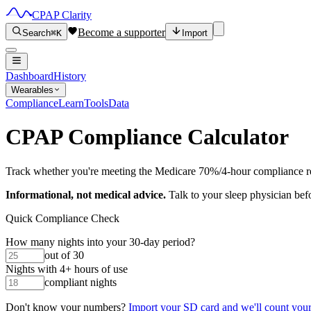
CPAP Clarity
Become a supporter
Search
⌘K
Import
Dashboard
History
Wearables
Compliance
Learn
Tools
Data
CPAP Compliance Calculator
Track whether you're meeting the Medicare 70%/4-hour compliance r
Informational, not medical advice.
Talk to your sleep physician bef
Quick Compliance Check
How many nights into your 30-day period?
out of 30
Nights with 4+ hours of use
compliant nights
Don't know your numbers?
Import your SD card and we'll count your