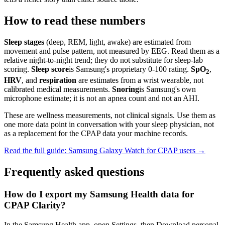
How to read these numbers
Sleep stages
(deep, REM, light, awake) are estimated from
movement and pulse pattern, not measured by EEG. Read them as a
relative night-to-night trend; they do not substitute for sleep-lab
scoring.
Sleep score
is Samsung's proprietary 0-100 rating.
SpO
,
2
HRV
, and
respiration
are estimates from a wrist wearable, not
calibrated medical measurements.
Snoring
is Samsung's own
microphone estimate; it is not an apnea count and not an AHI.
These are wellness measurements, not clinical signals. Use them as
one more data point in conversation with your sleep physician, not
as a replacement for the CPAP data your machine records.
Read the full guide: Samsung Galaxy Watch for CPAP users →
Frequently asked questions
How do I export my Samsung Health data for
CPAP Clarity?
In the Samsung Health app, open Settings, then Download personal