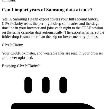
clinician.
Can I import years of Samsung data at once?
Yes. A Samsung Health export covers your full account history.
CPAP Clarity reads the per-night sleep summaries and the stage
timeline in your browser and joins each night to the CPAP session
on the same calendar date automatically. The export is large, so the
folder drop is smoother than the .zip on lower-memory phones.
CPAP Clarity
Your CPAP, oximeter, and wearable files are read in your browser
and never uploaded.
Enjoying CPAP Clarity?