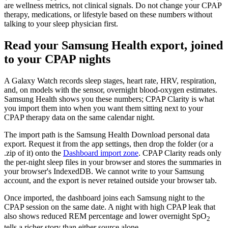
are wellness metrics, not clinical signals. Do not change your CPAP
therapy, medications, or lifestyle based on these numbers without
talking to your sleep physician first.
Read your Samsung Health export, joined
to your CPAP nights
A Galaxy Watch records sleep stages, heart rate, HRV, respiration,
and, on models with the sensor, overnight blood-oxygen estimates.
Samsung Health shows you these numbers; CPAP Clarity is what
you import them into when you want them sitting next to your
CPAP therapy data on the same calendar night.
The import path is the Samsung Health Download personal data
export. Request it from the app settings, then drop the folder (or a
.zip of it) onto the
Dashboard import zone
. CPAP Clarity reads only
the per-night sleep files in your browser and stores the summaries in
your browser's IndexedDB. We cannot write to your Samsung
account, and the export is never retained outside your browser tab.
Once imported, the dashboard joins each Samsung night to the
CPAP session on the same date. A night with high CPAP leak that
also shows reduced REM percentage and lower overnight SpO
2
tells a richer story than either source alone.