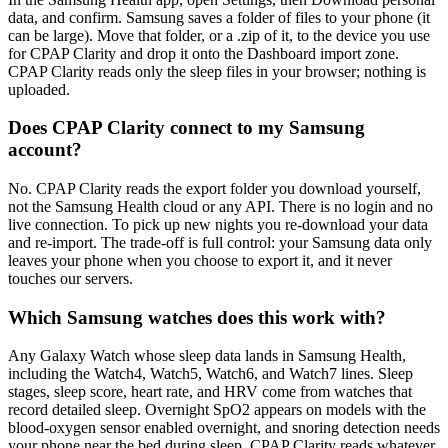
data, and confirm. Samsung saves a folder of files to your phone (it
can be large). Move that folder, or a .zip of it, to the device you use
for CPAP Clarity and drop it onto the Dashboard import zone.
CPAP Clarity reads only the sleep files in your browser; nothing is
uploaded.
Does CPAP Clarity connect to my Samsung
account?
No. CPAP Clarity reads the export folder you download yourself,
not the Samsung Health cloud or any API. There is no login and no
live connection. To pick up new nights you re-download your data
and re-import. The trade-off is full control: your Samsung data only
leaves your phone when you choose to export it, and it never
touches our servers.
Which Samsung watches does this work with?
Any Galaxy Watch whose sleep data lands in Samsung Health,
including the Watch4, Watch5, Watch6, and Watch7 lines. Sleep
stages, sleep score, heart rate, and HRV come from watches that
record detailed sleep. Overnight SpO2 appears on models with the
blood-oxygen sensor enabled overnight, and snoring detection needs
your phone near the bed during sleep. CPAP Clarity reads whatever