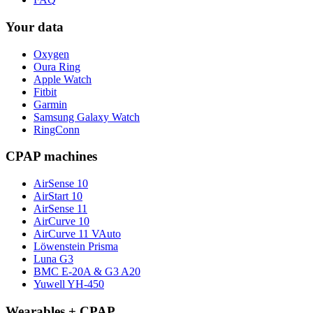
Your data
Oxygen
Oura Ring
Apple Watch
Fitbit
Garmin
Samsung Galaxy Watch
RingConn
CPAP machines
AirSense 10
AirStart 10
AirSense 11
AirCurve 10
AirCurve 11 VAuto
Löwenstein Prisma
Luna G3
BMC E-20A & G3 A20
Yuwell YH-450
Wearables + CPAP