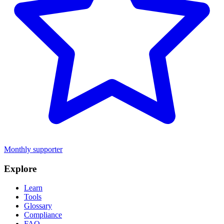
Monthly supporter
Explore
Learn
Tools
Glossary
Compliance
FAQ