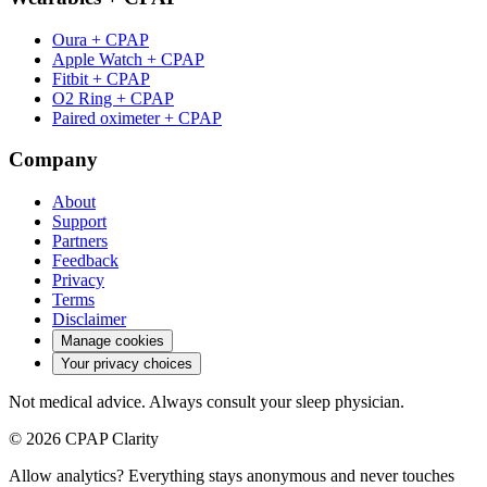
Oura + CPAP
Apple Watch + CPAP
Fitbit + CPAP
O2 Ring + CPAP
Paired oximeter + CPAP
Company
About
Support
Partners
Feedback
Privacy
Terms
Disclaimer
Manage cookies
Your privacy choices
Not medical advice. Always consult your sleep physician.
© 2026 CPAP Clarity
Allow analytics? Everything stays anonymous and never touches