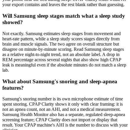
your export contains and leaves the rest blank rather than guessing.
Will Samsung sleep stages match what a sleep study
showed?
Not exactly. Samsung estimates sleep stages from movement and
heart-rate pattern, while a sleep study scores stages directly from
brain and muscle signals. The two agree on overall structure but
disagree on minute-by-minute scoring. Read Samsung sleep stages
as a relative night-to-night trend, not an absolute label. A drop in
REM percentage across several nights that also show high CPAP
leak is meaningful even if the absolute minutes do not match a sleep
lab.
What about Samsung's snoring and sleep-apnea
features?
Samsung's snoring number is its own microphone estimate of time
spent snoring. CPAP Clarity shows it only with clear framing: it is
not an apnea count, not an AHI, and not a medical measurement.
Samsung Health Monitor also has a separate, regulated sleep-apnea
screening feature; CPAP Clarity does not import or display that
result. Your CPAP machine's AHI is the number to discuss with your