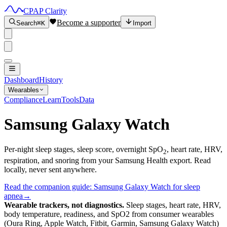
CPAP Clarity
Become a supporter
Search
⌘K
Import
Dashboard
History
Wearables
Compliance
Learn
Tools
Data
Samsung Galaxy Watch
Per-night sleep stages, sleep score, overnight SpO
, heart rate, HRV,
2
respiration, and snoring from your Samsung Health export. Read
locally, never sent anywhere.
Read the companion guide:
Samsung Galaxy Watch for sleep
apnea
→
Wearable trackers, not diagnostics.
Sleep stages, heart rate, HRV,
body temperature, readiness, and SpO2 from consumer wearables
(Oura Ring, Apple Watch, Fitbit, Garmin, Samsung Galaxy Watch)