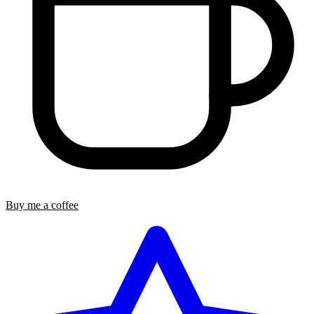
Buy me a coffee