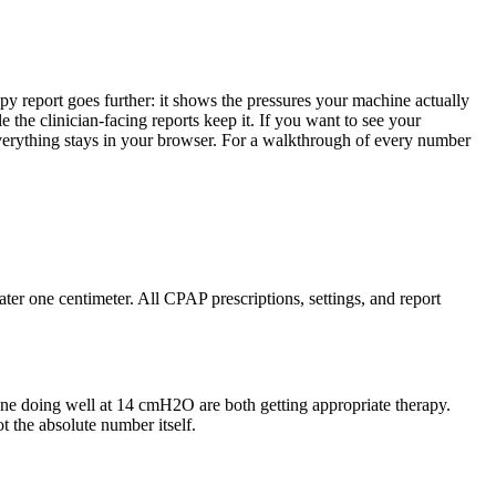
apy report goes further: it shows the pressures your machine actually
 the clinician-facing reports keep it. If you want to see your
erything stays in your browser. For a walkthrough of every number
er one centimeter. All CPAP prescriptions, settings, and report
one doing well at 14 cmH2O are both getting appropriate therapy.
t the absolute number itself.