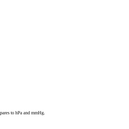
ompares to hPa and mmHg.