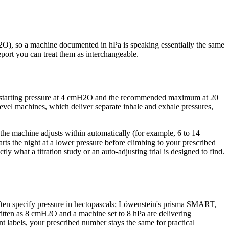
H2O), so a machine documented in hPa is speaking essentially the same
ort you can treat them as interchangeable.
m starting pressure at 4 cmH2O and the recommended maximum at 20
el machines, which deliver separate inhale and exhale pressures,
 the machine adjusts within automatically (for example, 6 to 14
ts the night at a lower pressure before climbing to your prescribed
y what a titration study or an auto-adjusting trial is designed to find.
often specify pressure in hectopascals; Löwenstein's prisma SMART,
written as 8 cmH2O and a machine set to 8 hPa are delivering
t labels, your prescribed number stays the same for practical