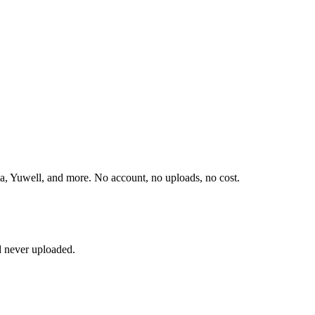
, Yuwell, and more. No account, no uploads, no cost.
d never uploaded.