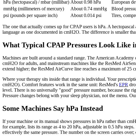
hPa (hectopascal) / mbar (millibar)
About 0.98 hPa
European dev
mmHg (millimeters of mercury)
About 0.74 mmHg
Blood pressu
psi (pounds per square inch)
About 0.014 psi
Tires, compr
The one that actually comes up for CPAP users is hPa. A hectopascal 
language as one documented in cmH2O. The difference is smaller than
What Typical CPAP Pressures Look Like
Machines are built around a standard range. The American Academy 
cmH2O for adults, and mainstream machines like the ResMed AirSense 
extend higher; the ResMed AirCurve line reaches a maximum of 25
Where your therapy sits inside that range is individual. Your prescrip
cmH2O). Comfort features work in the same unit: ResMed's
EPR
drop
level. There is no universally "good" pressure number, because the righ
Pressure changes belong with your sleep physician, not the menu. O
Some Machines Say hPa Instead
If your machine or its manual shows pressures in hPa rather than cm
for example, lists its range as 4 to 20 hPa, adjustable in 0.5 hPa ste
effectively the same pressure. The number on the screen carries over; 