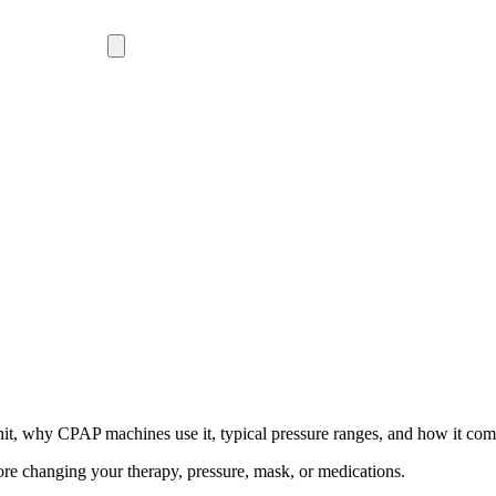
t, why CPAP machines use it, typical pressure ranges, and how it c
ore changing your therapy, pressure, mask, or medications.