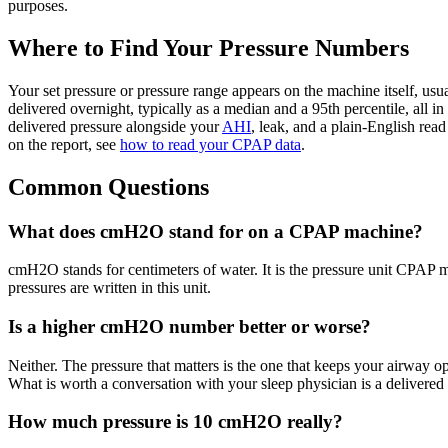
purposes.
Where to Find Your Pressure Numbers
Your set pressure or pressure range appears on the machine itself, usu
delivered overnight, typically as a median and a 95th percentile, all 
delivered pressure alongside your
AHI
, leak, and a plain-English rea
on the report, see
how to read your CPAP data
.
Common Questions
What does cmH2O stand for on a CPAP machine?
cmH2O stands for centimeters of water. It is the pressure unit CPAP m
pressures are written in this unit.
Is a higher cmH2O number better or worse?
Neither. The pressure that matters is the one that keeps your airway
What is worth a conversation with your sleep physician is a delivered 
How much pressure is 10 cmH2O really?