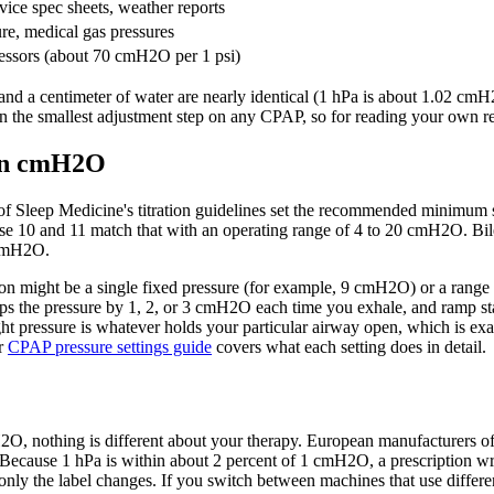
ice spec sheets, weather reports
re, medical gas pressures
essors (about 70 cmH2O per 1 psi)
and a centimeter of water are nearly identical (1 hPa is about 1.02 cm
 the smallest adjustment step on any CPAP, so for reading your own rep
 in cmH2O
of Sleep Medicine's titration guidelines set the recommended minimu
10 and 11 match that with an operating range of 4 to 20 cmH2O. Bilev
 cmH2O.
tion might be a single fixed pressure (for example, 9 cmH2O) or a range
s the pressure by 1, 2, or 3 cmH2O each time you exhale, and ramp star
t pressure is whatever holds your particular airway open, which is exactl
ur
CPAP pressure settings guide
covers what each setting does in detail.
H2O, nothing is different about your therapy. European manufacturers 
ps. Because 1 hPa is within about 2 percent of 1 cmH2O, a prescription 
only the label changes. If you switch between machines that use differen