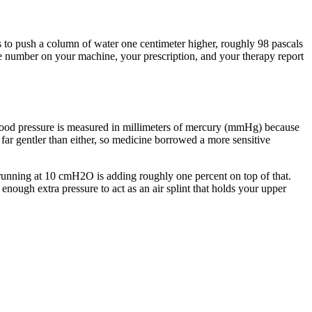
 to push a column of water one centimeter higher, roughly 98 pascals
re number on your machine, your prescription, and your therapy report
 Blood pressure is measured in millimeters of mercury (mmHg) because
 far gentler than either, so medicine borrowed a more sensitive
running at 10 cmH2O is adding roughly one percent on top of that.
ough extra pressure to act as an air splint that holds your upper