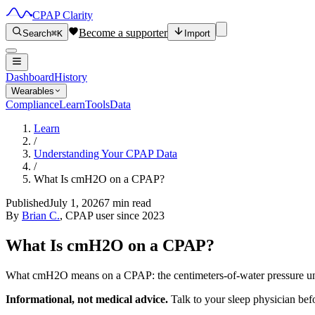
CPAP Clarity
Become a supporter
Search
⌘K
Import
Dashboard
History
Wearables
Compliance
Learn
Tools
Data
Learn
/
Understanding Your CPAP Data
/
What Is cmH2O on a CPAP?
Published
July 1, 2026
7 min read
By
Brian C.
, CPAP user since 2023
What Is cmH2O on a CPAP?
What cmH2O means on a CPAP: the centimeters-of-water pressure uni
Informational, not medical advice.
Talk to your sleep physician bef