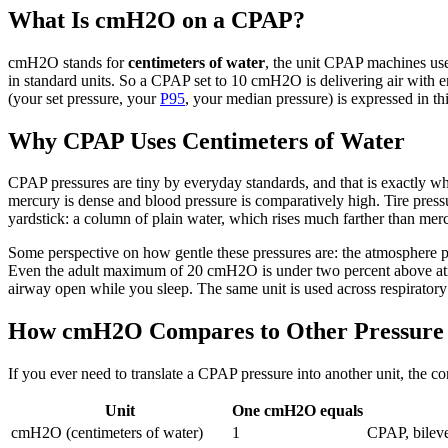
What Is cmH2O on a CPAP?
cmH2O stands for
centimeters of water
, the unit CPAP machines use
in standard units. So a CPAP set to 10 cmH2O is delivering air with e
(your set pressure, your
P95
, your median pressure) is expressed in thi
Why CPAP Uses Centimeters of Water
CPAP pressures are tiny by everyday standards, and that is exactly wh
mercury is dense and blood pressure is comparatively high. Tire pressur
yardstick: a column of plain water, which rises much farther than mer
Some perspective on how gentle these pressures are: the atmosphere 
Even the adult maximum of 20 cmH2O is under two percent above atmosph
airway open while you sleep. The same unit is used across respiratory 
How cmH2O Compares to Other Pressure 
If you ever need to translate a CPAP pressure into another unit, the co
Unit
One cmH2O equals
cmH2O (centimeters of water)
1
CPAP, bilevel