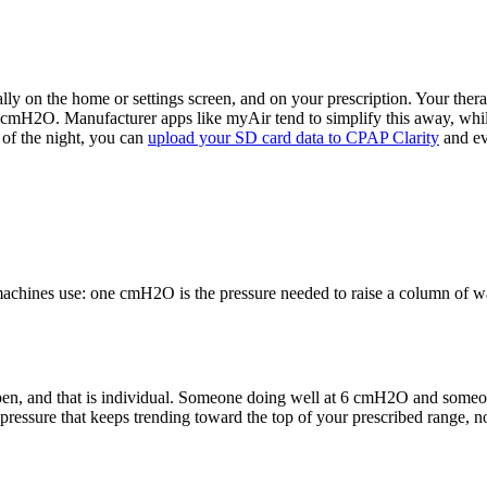
ally on the home or settings screen, and on your prescription. Your ther
in cmH2O. Manufacturer apps like myAir tend to simplify this away, while
d of the night, you can
upload your SD card data to CPAP Clarity
and ev
achines use: one cmH2O is the pressure needed to raise a column of wat
 open, and that is individual. Someone doing well at 6 cmH2O and some
pressure that keeps trending toward the top of your prescribed range, no