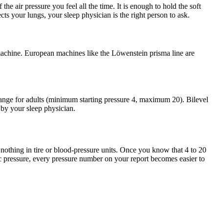
 air pressure you feel all the time. It is enough to hold the soft
ts your lungs, your sleep physician is the right person to ask.
achine. European machines like the Löwenstein prisma line are
ge for adults (minimum starting pressure 4, maximum 20). Bilevel
by your sleep physician.
othing in tire or blood-pressure units. Once you know that 4 to 20
ic pressure, every pressure number on your report becomes easier to