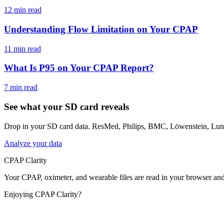
12 min read
Understanding Flow Limitation on Your CPAP
11 min read
What Is P95 on Your CPAP Report?
7 min read
See what your SD card reveals
Drop in your SD card data. ResMed, Philips, BMC, Löwenstein, Luna
Analyze your data
CPAP Clarity
Your CPAP, oximeter, and wearable files are read in your browser an
Enjoying CPAP Clarity?