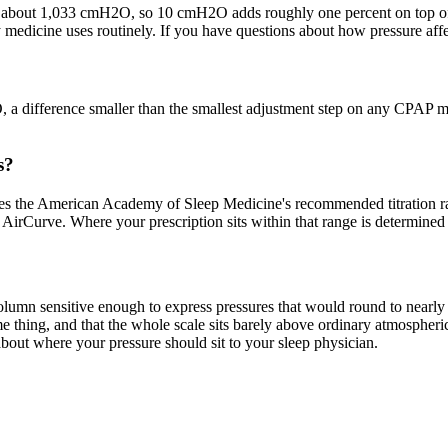
s about 1,033 cmH2O, so 10 cmH2O adds roughly one percent on top of the
 medicine uses routinely. If you have questions about how pressure affec
 a difference smaller than the smallest adjustment step on any CPAP m
s?
the American Academy of Sleep Medicine's recommended titration ran
rCurve. Where your prescription sits within that range is determined 
umn sensitive enough to express pressures that would round to nearly n
e thing, and that the whole scale sits barely above ordinary atmospher
bout where your pressure should sit to your sleep physician.