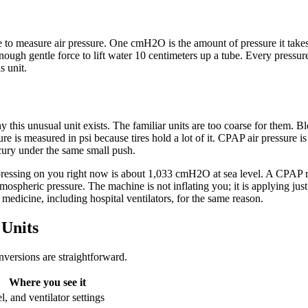
 to measure air pressure. One cmH2O is the amount of pressure it takes
nough gentle force to lift water 10 centimeters up a tube. Every pressu
s unit.
y this unusual unit exists. The familiar units are too coarse for them.
e is measured in psi because tires hold a lot of it. CPAP air pressure is
cury under the same small push.
pressing on you right now is about 1,033 cmH2O at sea level. A CPAP 
eric pressure. The machine is not inflating you; it is applying just en
medicine, including hospital ventilators, for the same reason.
Units
nversions are straightforward.
Where you see it
, and ventilator settings