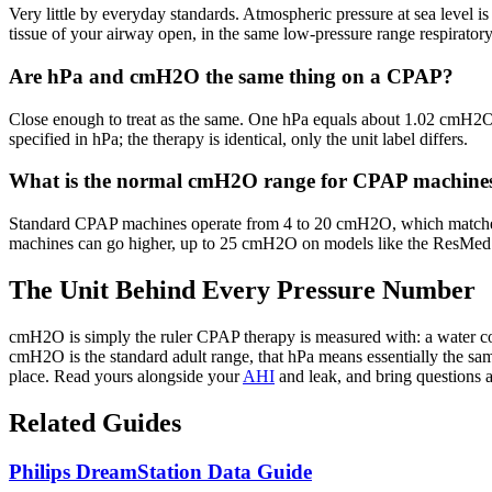
Very little by everyday standards. Atmospheric pressure at sea level i
tissue of your airway open, in the same low-pressure range respiratory
Are hPa and cmH2O the same thing on a CPAP?
Close enough to treat as the same. One hPa equals about 1.02 cmH2O,
specified in hPa; the therapy is identical, only the unit label differs.
What is the normal cmH2O range for CPAP machine
Standard CPAP machines operate from 4 to 20 cmH2O, which matches 
machines can go higher, up to 25 cmH2O on models like the ResMed Ai
The Unit Behind Every Pressure Number
cmH2O is simply the ruler CPAP therapy is measured with: a water col
cmH2O is the standard adult range, that hPa means essentially the sam
place. Read yours alongside your
AHI
and leak, and bring questions a
Related Guides
Philips DreamStation Data Guide